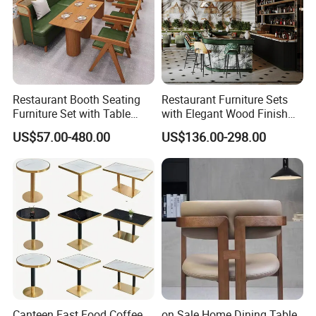
Restaurant Booth Seating
Restaurant Furniture Sets
Furniture Set with Table
with Elegant Wood Finish
Chairs for Cafe
and Soft Close Drawers
US$57.00-480.00
US$136.00-298.00
Canteen Fast Food Coffee
on Sale Home Dining Table