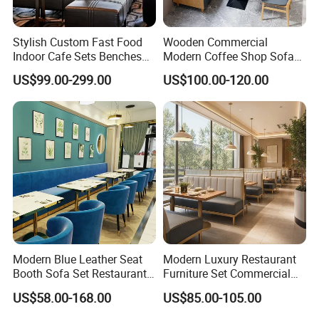
Stylish Custom Fast Food
Wooden Commercial
Indoor Cafe Sets Benches
Modern Coffee Shop Sofa
Hotel Interiors Wholesale
Booth Seating Restaurants
US$99.00-299.00
US$100.00-120.00
Supply Restaurant Furniture
Table and Chair
Modern Blue Leather Seat
Modern Luxury Restaurant
Booth Sofa Set Restaurant
Furniture Set Commercial
Table Chair Furniture for
Hotel Dining Table and
US$58.00-168.00
US$85.00-105.00
Cafe Coffee Shop Bistro
Booth Seating with Partition
Hotel
6. Production process: