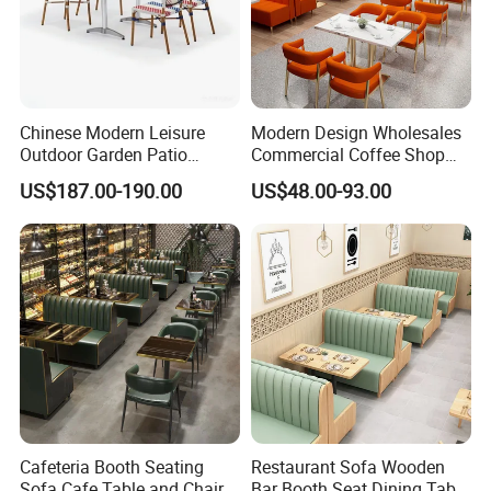
Chinese Modern Leisure
Modern Design Wholesales
Outdoor Garden Patio
Commercial Coffee Shop
Dining Chair and Table
Cafe Leather Booth Seating
US$187.00-190.00
US$48.00-93.00
Aluminum
Square Sintered Stone
Leather Restaurant
Furniture Chair Table for
Restaurant
Cafeteria Booth Seating
Restaurant Sofa Wooden
Sofa Cafe Table and Chair
Bar Booth Seat Dining Table