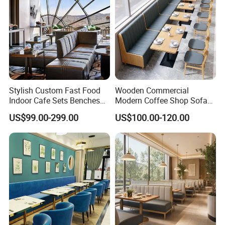
Stylish Custom Fast Food
Wooden Commercial
Indoor Cafe Sets Benches
Modern Coffee Shop Sofa
Hotel Interiors Wholesale
Booth Seating Restaurants
US$99.00-299.00
US$100.00-120.00
Supply Restaurant Furniture
Table and Chair