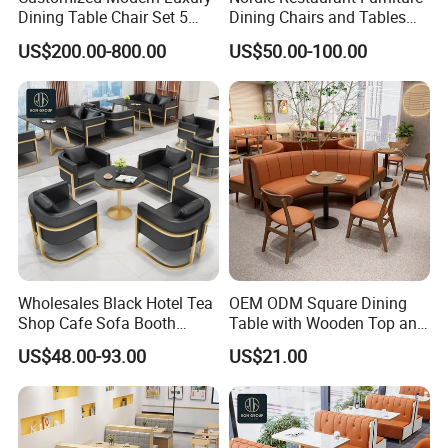
Dining Table Chair Set 5
Dining Chairs and Tables
Star Hotel Restaurant
Wood Cafe Booth Seating
US$200.00-800.00
US$50.00-100.00
Furniture
Wholesales Black Hotel Tea
OEM ODM Square Dining
Shop Cafe Sofa Booth
Table with Wooden Top and
Seating Coffee Shop
Stainless Steel Leg Chairs &
US$48.00-93.00
US$21.00
Commercial Leather Metal
Upholstered Sofa Booth for
Frame Restaurant Table and
Coffee Shop for Modern
Chair for Restaurant
Cafe Restaurant Furniture
Furniture
Set