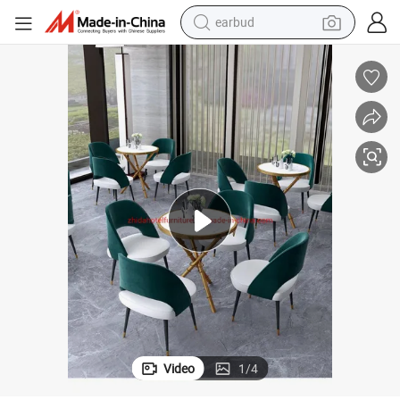
man watch
tshirt
human hair wig
powder
wheel loader
living room sofa
electric bike
Video
1
/
4