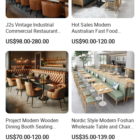
J2s Vintage Industrial
Hot Sales Modern
Commercial Restaurant
Australian Fast Food
Furniture Sets Tan Leather
Leather Bench Booth
US$98.00-280.00
US$90.00-120.00
Chesterfield Booth Seating
Seating Coffee Shop Wood
with Solid Wood Tables One
Table and Chair Commercial
Stop Project Solution Sets
Restaurant Furniture for
Restaurant
Project Modern Wooden
Nordic Style Modern Foshan
Dining Booth Seating
Wholesale Table and Chair
Cafeteria Cafe Table Chair
Set Solid Wood/Wooden
US$70.00-120.00
US$35.00-139.00
Restaurant Furniture
Leather Restaurant Sofa