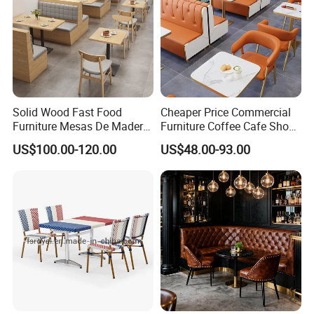
Solid Wood Fast Food
Cheaper Price Commercial
Furniture Mesas De Madera
Furniture Coffee Cafe Shop
Para Booth Sofa Restaurant
Sofa Booth Seating Orange
US$100.00-120.00
US$48.00-93.00
Tables and Chair
Leather Marble Square
Restaurant Table and Chair
for Restaurants