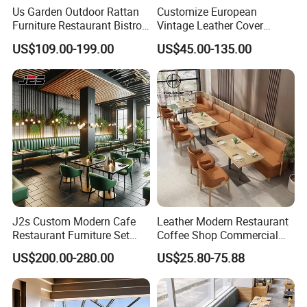
Us Garden Outdoor Rattan
Customize European
Furniture Restaurant Bistro
Vintage Leather Cover
Table and Chair Wicker Cafe
Wooden Frame Restaurant
US$109.00-199.00
US$45.00-135.00
Dining Set
Furniture with Chesterfield
Sofa Booth Seating High
End Table and Booth
J2s Custom Modern Cafe
Leather Modern Restaurant
Restaurant Furniture Set
Coffee Shop Commercial
Wooden Table One Stop
Wood Cafe Sofa Bench
US$200.00-280.00
US$25.80-75.88
Project Solution Hotel
Booth Seating Table and
Coffee Shop Lounge Chair
Chair Set Furniture for
Set
Restaurant