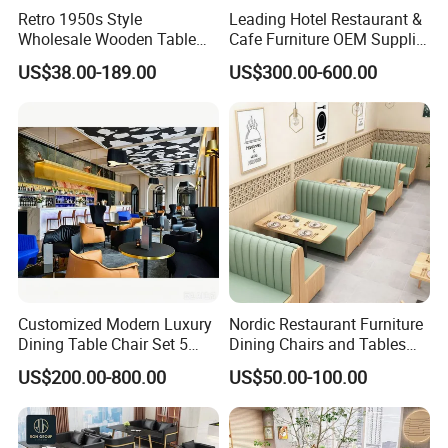
Retro 1950s Style
Leading Hotel Restaurant &
Wholesale Wooden Table
Cafe Furniture OEM Supplier
Chair Set Foshan Red
Custom Banquette Sofas,
US$38.00-189.00
US$300.00-600.00
Leather Restaurant Booth
Dining Tables, Chairs, Bar
Sofa Furniture for Cafe
Stools & Lounge Seating for
4.CASE COLLECETION: (Contact us can get PDF catalog)
Dining Coffee Shop
Hospitality F&B Projects
Customized Modern Luxury
Nordic Restaurant Furniture
Dining Table Chair Set 5
Dining Chairs and Tables
Star Hotel Restaurant
Wood Cafe Booth Seating
US$200.00-800.00
US$50.00-100.00
Furniture