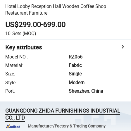
Hotel Lobby Reception Hall Wooden Coffee Shop
Restaurant Furniture
US$299.00-699.00
10
Sets
(MOQ)
Key attributes
Model NO.
:
RZ056
Material
:
Fabric
Size
:
Single
Style
:
Modern
Port
:
Shenzhen, China
GUANGDONG ZHIDA FURNISHINGS INDUSTRIAL
CO., LTD
Manufacturer/Factory & Trading Company