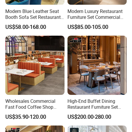
Modern Blue Leather Seat
Modern Luxury Restaurant
Booth Sofa Set Restaurant
Furniture Set Commercial
Table Chair Furniture for
Hotel Dining Table and
US$58.00-168.00
US$85.00-105.00
Cafe Coffee Shop Bistro
Booth Seating with Partition
Hotel
Wholesales Commercial
High-End Buffet Dining
Fast Food Coffee Shop
Restaurant Furniture Set
Square Sintered Stone Table
with Wooden Round Tables
US$35.90-120.00
US$200.00-280.00
Top Leather Wood Sofa
and Chair
Seating Restaurant
Furniture Booth for