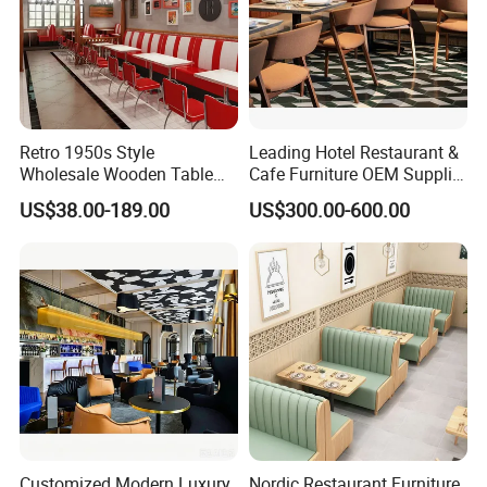
Retro 1950s Style
Leading Hotel Restaurant &
Wholesale Wooden Table
Cafe Furniture OEM Supplier
Chair Set Foshan Red
Custom Banquette Sofas,
US$38.00-189.00
US$300.00-600.00
Leather Restaurant Booth
Dining Tables, Chairs, Bar
Sofa Furniture for Cafe
Stools & Lounge Seating for
Dining Coffee Shop
Hospitality F&B Projects
Customized Modern Luxury
Nordic Restaurant Furniture