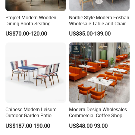
Project Modern Wooden
Nordic Style Modern Foshan
Dining Booth Seating
Wholesale Table and Chair
Cafeteria Cafe Table Chair
Set Solid Wood/Wooden
US$70.00-120.00
US$35.00-139.00
Restaurant Furniture
Leather Restaurant Sofa
Booth Furniture for Cafe
Coffee Shop
Chinese Modern Leisure
Modern Design Wholesales
Outdoor Garden Patio
Commercial Coffee Shop
Dining Chair and Table
Cafe Leather Booth Seating
US$187.00-190.00
US$48.00-93.00
Aluminum
Square Sintered Stone
Leather Restaurant