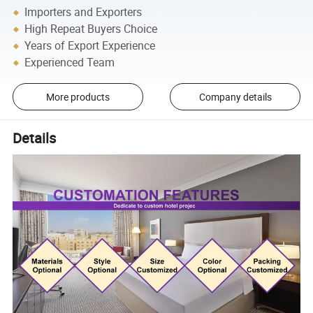
Importers and Exporters
High Repeat Buyers Choice
Years of Export Experience
Experienced Team
More products
Company details
Details