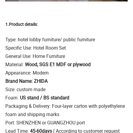
1.Product details:
Type: hotel lobby furniture/ public furniture
Specific Use: Hotel Room Set
General Use: Home Furniture
Material:
Wood, SGS E1 MDF or plywood
Appearance: Modern
Brand Name: ZHIDA
Size: custom made
Foam:
US stand / BS standard
Packaging & Delivery: Four-layer carton with polyethylene
foam and shipping marks
Port: SHENZHEN or GUANGZHOU port
Lead Time:
45-60days
( According to customer request