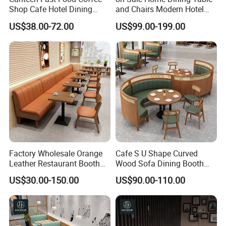
Shop Cafe Hotel Dining
and Chairs Modern Hotel
Chair Set Restaurant Table
Dining Table and Chairs
US$38.00-72.00
US$99.00-199.00
Luxury Resort Restaurant
Furniture Set Villa Dining
Table Set
Factory Wholesale Orange
Cafe S U Shape Curved
Leather Restaurant Booth
Wood Sofa Dining Booth
Seating Wooden Coffee
Seating Restaurant
US$30.00-150.00
US$90.00-110.00
Shop Restaurant Furniture
Furniture
Set