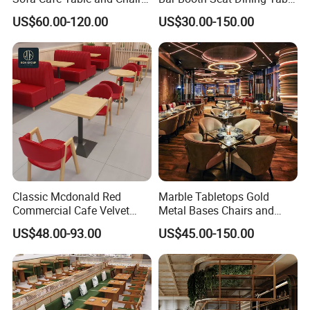
Dining Restaurant Furniture
Set Leather Wood
US$60.00-120.00
US$30.00-150.00
Commercial Restaurant
Furniture
Classic Mcdonald Red
Marble Tabletops Gold
Commercial Cafe Velvet
Metal Bases Chairs and
Sofa Booth Seating Coffee
Leather Seating Set
US$48.00-93.00
US$45.00-150.00
Shop Solid Wood
Restaurant Furniture
Restaurant Tables and
Chairs for Modern
Restaurant Furniture