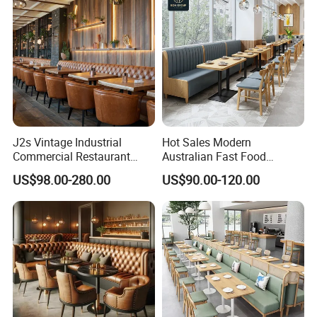
Restaurant
J2s Vintage Industrial
Hot Sales Modern
Commercial Restaurant
Australian Fast Food
Furniture Sets Tan Leather
Leather Bench Booth
US$98.00-280.00
US$90.00-120.00
Chesterfield Booth Seating
Seating Coffee Shop Wood
with Solid Wood Tables One
Table and Chair Commercial
Stop Project Solution Sets
Restaurant Furniture for
Restaurant