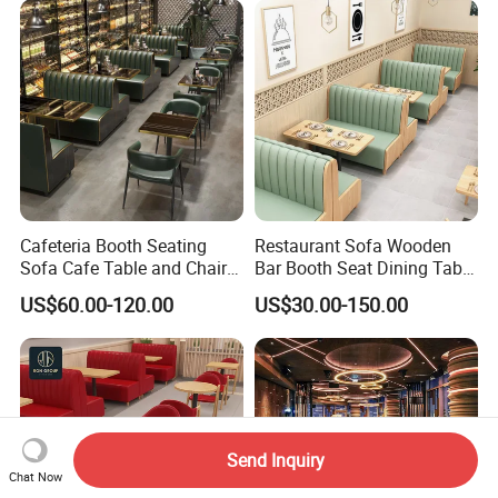
Furniture Chair Table for
Restaurant
Cafeteria Booth Seating
Restaurant Sofa Wooden
Sofa Cafe Table and Chair
Bar Booth Seat Dining Table
Dining Restaurant Furniture
Set Leather Wood
US$60.00-120.00
US$30.00-150.00
Commercial Restaurant
Furniture
Send Inquiry
Chat Now