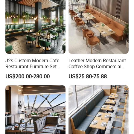
J2s Custom Modern Cafe
Leather Modern Restaurant
Restaurant Furniture Set
Coffee Shop Commercial
Wooden Table One Stop
Wood Cafe Sofa Bench
US$200.00-280.00
US$25.80-75.88
Project Solution Hotel
Booth Seating Table and
Coffee Shop Lounge Chair
Chair Set Furniture for
Set
Restaurant