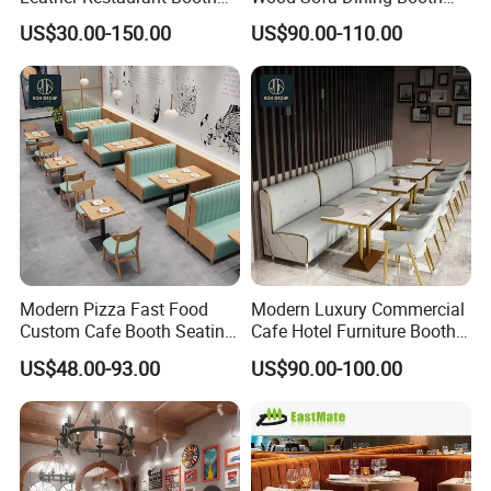
Seating Wooden Coffee
Seating Restaurant
US$30.00-150.00
US$90.00-110.00
Shop Restaurant Furniture
Furniture
Set
Modern Pizza Fast Food
Modern Luxury Commercial
Custom Cafe Booth Seating
Cafe Hotel Furniture Booth
Commercial Furniture
Sofa Seating Marble
US$48.00-93.00
US$90.00-100.00
Coffee Shop Leather Chair
Leather Metal Frame
and Square Wood
Restaurant Table Chair
Restaurant Table for
Furniture for Restaurants
Restaurant