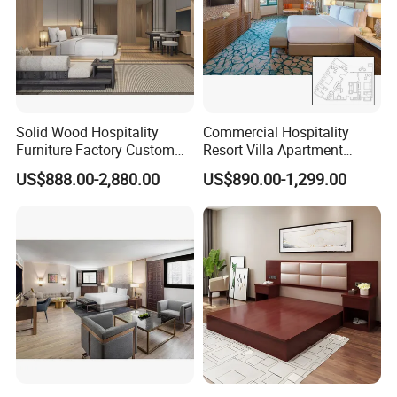
Solid Wood Hospitality
Commercial Hospitality
Furniture Factory Custom
Resort Villa Apartment
FF&E Solutions for Hotel
Guest Room Suites King
US$888.00-2,880.00
US$890.00-1,299.00
Bedrooms, Suites, Villas,
Size Luxury Bed Bedroom 5
Resorts & Public Spaces
Star Hotel Furniture