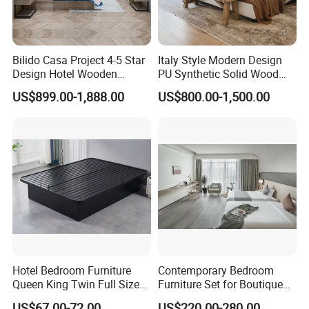
Bilido Casa Project 4-5 Star
Italy Style Modern Design
Design Hotel Wooden
PU Synthetic Solid Wood
Interior Furnishings Factory
Frame Luxury Double Bed 5
US$899.00-1,888.00
US$800.00-1,500.00
Luxury Custom Made
Star Hotel Bedroom
Modern Seating Table Desk
Furniture Sets for Home
Sofa Bed Full Set Bedroom
Apartment Hotel Project
Furniture
Hotel Bedroom Furniture
Contemporary Bedroom
Queen King Twin Full Size
Furniture Set for Boutique
Platform Bed Frame
Hotels and Inns
US$67.00-72.00
US$220.00-280.00