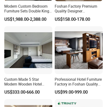
Modern Custom Bedroom
Foshan Factory Premium
Furniture Sets Double King
Quality Designer
Luxury Hotel Furniture
Customized Project Solid
US$1,988.00-2,388.00
US$158.00-178.00
Bedroom for Hospitality
Wood 3 5 Star Resort Hotel
Resort Villa Apartment
Furniture
Custom Made 5 Star
Professional Hotel Furniture
Modern Wooden Hotel
Factory in Foshan Quality
Room Furnishings Bedroom
Customized 5 Star Hotel
US$333.00-666.00
US$99.00-999.00
Set Luxury Hotel Furniture
Furniture
for Hospitality Resort Villa
Apartment Hotel Bedroom