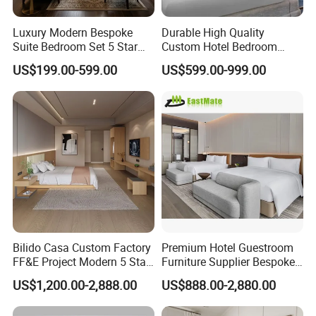
Luxury Modern Bespoke
Durable High Quality
Suite Bedroom Set 5 Star
Custom Hotel Bedroom
Hotel Furniture for
Furniture for Business
US$199.00-599.00
US$599.00-999.00
Hospitality Project
Hotels
Bilido Casa Custom Factory
Premium Hotel Guestroom
FF&E Project Modern 5 Star
Furniture Supplier Bespoke
Hotel Room Decor Ideas
Solid Wood Beds,
US$1,200.00-2,888.00
US$888.00-2,880.00
Luxury Interior Design
Wardrobes, Desks,
Wooden Bedroom Set
Nightstands, Dressers &