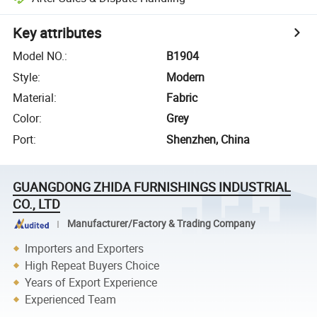
Key attributes
Model NO.
:
B1904
Style
:
Modern
Material
:
Fabric
Color
:
Grey
Port
:
Shenzhen, China
GUANGDONG ZHIDA FURNISHINGS INDUSTRIAL
CO., LTD
Manufacturer/Factory & Trading Company
Importers and Exporters
High Repeat Buyers Choice
Years of Export Experience
Experienced Team