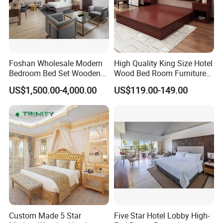
Foshan Wholesale Modern
High Quality King Size Hotel
Bedroom Bed Set Wooden
Wood Bed Room Furnitures
Custom 5 Star Hotel
Set
US$1,500.00-4,000.00
US$119.00-149.00
Furniture
Custom Made 5 Star
Five Star Hotel Lobby High-