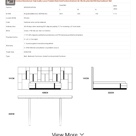
Zhida Home Furniture Manufacturer High Quality Luxury President Style Hotel Furniture Bedroom Set Villa King Size Bed With Big Headboard Wall
Size(CM)
CBM
Item no.
SPECIFICATION
(M3)
L
W
H
B1904
King Size(Mattress:180*200cm)
340
223
142
1.14
Load in 40HQ
59 sets
Color
Optional color can be selected
Delivery time
30-45 days after receiving 30% deposit paid by T/T or receiving L/C from bank.
MOQ
5 sets, 1*40 HQ can mix 4 or 5 items.
1.T/T, 30% deposit paid before production and 70% balance paid before shipment.
Payment terms
2. L/C, L/C at sight.
1. 3 years against manufacturing defect.
Warranty
2. Offer lifetime consultation on problem occurs.
Trade Term
EXW, FOB
Type
Bed , Bedroom Furniture , Home Furniture,Hotel Furniture
View More