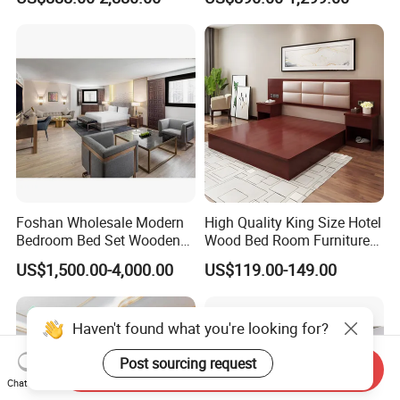
Bedrooms, Suites, Villas,
Size Luxury Bed Bedroom 5
Resorts & Public Spaces
Star Hotel Furniture
Foshan Wholesale Modern
High Quality King Size Hotel
Bedroom Bed Set Wooden
Wood Bed Room Furnitures
Custom 5 Star Hotel
Set
US$1,500.00-4,000.00
US$119.00-149.00
Furniture
Haven't found what you're looking for?
Post sourcing request
Send Inquiry
Chat Now