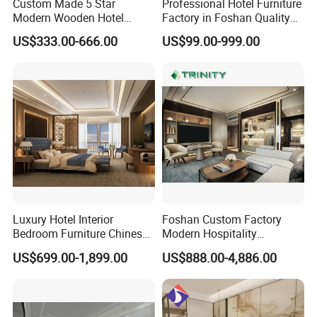
Custom Made 5 Star
Professional Hotel Furniture
Modern Wooden Hotel
Factory in Foshan Quality
Room Furnishings Bedroom
Customized 5 Star Hotel
US$333.00-666.00
US$99.00-999.00
Set Luxury Hotel Furniture
Furniture
for Hospitality Resort Villa
Apartment Hotel Bedroom
Furniture
Q: Are you trading or factory? Where are you?
How can I visit?
Luxury Hotel Interior
Foshan Custom Factory
A: We are factory, located in Longjiang Town, Foshan, China.
Bedroom Furniture Chinese
Modern Hospitality
Covering twenty thousand square meters and taking about 1 hour
Factory Custom Made 5
Bedroom Furnishings 5 Star
US$699.00-1,899.00
US$888.00-4,886.00
from Guangzhou. also can visit our booth in CIFF / CANTON
Star Hotel Room Set
Luxury Standard Hotel
FABRIC /FURNITURE IN CHINA , detail information ,please check
Supplier
Room Furniture
our Exhibition status .Welcome to visit us.