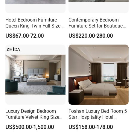
Hotel Bedroom Furniture
Contemporary Bedroom
Queen King Twin Full Size
Furniture Set for Boutique
Platform Bed Frame
Hotels and Inns
US$67.00-72.00
US$220.00-280.00
Luxury Design Bedroom
Foshan Luxury Bed Room 5
Furniture Velvet King Size
Star Hospitality Hotel
Bed Set
Furniture
US$500.00-1,500.00
US$158.00-178.00