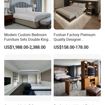
Modern Custom Bedroom
Foshan Factory Premium
Furniture Sets Double King
Quality Designer
Luxury Hotel Furniture
Customized Project Solid
US$1,988.00-2,388.00
US$158.00-178.00
Bedroom for Hospitality
Wood 3 5 Star Resort Hotel
Resort Villa Apartment
Furniture