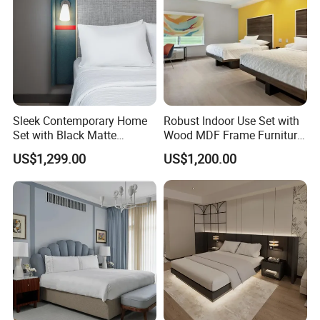
We specialize in all kinds of style design to
meet hotelier's requirements and thoughts,
and perfectly furnish their projects. If you
need professional suggestions or further
Sleek Contemporary Home
Robust Indoor Use Set with
Set with Black Matte
Wood MDF Frame Furniture
details.Please click here to talk to to us.
Furniture Combination
Combination
US$1,299.00
US$1,200.00