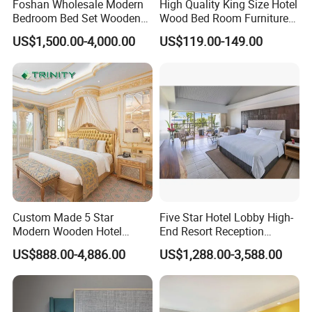
Foshan Wholesale Modern
High Quality King Size Hotel
Bedroom Bed Set Wooden
Wood Bed Room Furnitures
Custom 5 Star Hotel
Set
US$1,500.00-4,000.00
US$119.00-149.00
Furniture
Custom Made 5 Star
Five Star Hotel Lobby High-
Modern Wooden Hotel
End Resort Reception
Room Furnishings Bedroom
Furniture for Hotel and Villa
US$888.00-4,886.00
US$1,288.00-3,588.00
Set Luxury Hotel Furniture
for Hospitality Resort Villa
Apartment