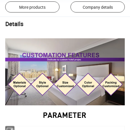
More products
Company details
Details
Product tilt: