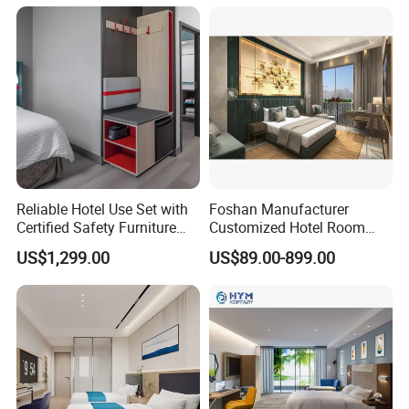
Reliable Hotel Use Set with
Foshan Manufacturer
Certified Safety Furniture
Customized Hotel Room
Combination
Furniture with Bedroom Sets
US$1,299.00
US$89.00-899.00
for Hotel/ Apartment/
Resort