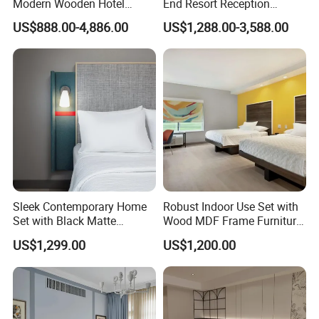
Modern Wooden Hotel
End Resort Reception
Room Furnishings Bedroom
Furniture for Hotel and Villa
US$888.00-4,886.00
US$1,288.00-3,588.00
Set Luxury Hotel Furniture
for Hospitality Resort Villa
Apartment
Sleek Contemporary Home
Robust Indoor Use Set with
Set with Black Matte
Wood MDF Frame Furniture
Furniture Combination
Combination
US$1,299.00
US$1,200.00