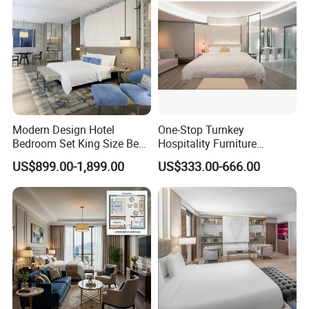
Welcome to our showroom and factory at your convenient time.
Any questions, please feel free contact us!!!!!
Modern Design Hotel
One-Stop Turnkey
Bedroom Set King Size Bed
Hospitality Furniture
with Nightstand Wardrobe
Solution 5-Star Hotel
US$899.00-1,899.00
US$333.00-666.00
for Boutique Hotel Home
Bedroom Furniture Set
Customization Hotel Project
Furniture Set Bedroom
Furniture