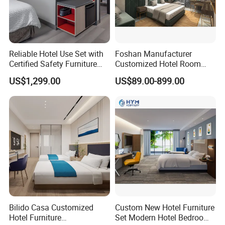
Reliable Hotel Use Set with
Foshan Manufacturer
Certified Safety Furniture
Customized Hotel Room
Combination
Furniture with Bedroom Sets
US$1,299.00
US$89.00-899.00
for Hotel/ Apartment/
Resort
Bilido Casa Customized
Custom New Hotel Furniture
Hotel Furniture
Set Modern Hotel Bedroom