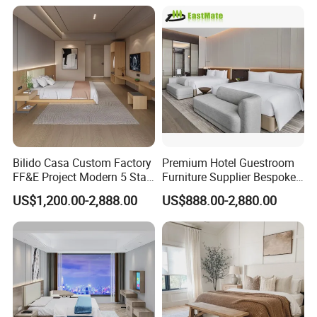
Bilido Casa Custom Factory
Premium Hotel Guestroom
FF&E Project Modern 5 Star
Furniture Supplier Bespoke
Hotel Room Decor Ideas
Solid Wood Beds,
US$1,200.00-2,888.00
US$888.00-2,880.00
Luxury Interior Design
Wardrobes, Desks,
Wooden Bedroom Set
Nightstands, Dressers &
Furniture Hospitality Resort
Lounge Chairs for 5-Star
Villa Apartm
Resorts & Hotels