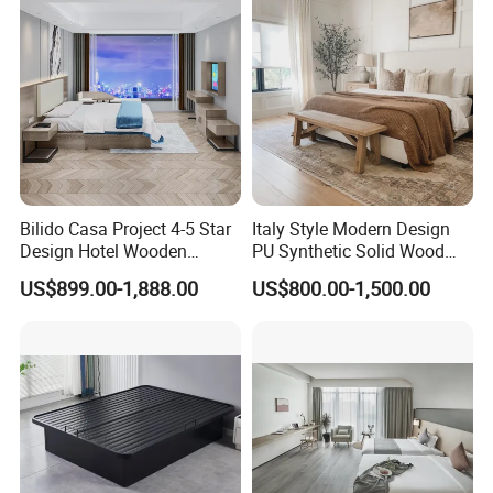
Furniture Hospitality Resort
Lounge Chairs for 5-Star
Villa Apartm
Resorts & Hotels
Bilido Casa Project 4-5 Star
Italy Style Modern Design
Design Hotel Wooden
PU Synthetic Solid Wood
Interior Furnishings Factory
Frame Luxury Double Bed 5
US$899.00-1,888.00
US$800.00-1,500.00
Luxury Custom Made
Star Hotel Bedroom
Modern Seating Table Desk
Furniture Sets for Home
Sofa Bed Full Set Bedroom
Apartment Hotel Project
Furniture