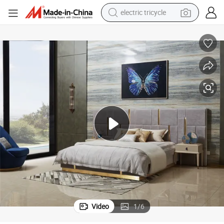
racing motorcycle
crawler excavator
weight loss capsule
pullover hoody
powder
farm tractor
man watch
Video
1
/
6