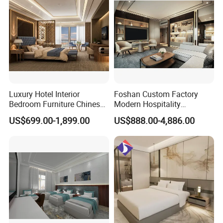
Furniture
Luxury Hotel Interior
Foshan Custom Factory
Bedroom Furniture Chinese
Modern Hospitality
Factory Custom Made 5
Bedroom Furnishings 5 Star
US$699.00-1,899.00
US$888.00-4,886.00
Star Hotel Room Set
Luxury Standard Hotel
Supplier
Room Furniture