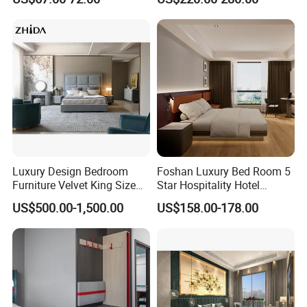
Luxury Design Bedroom
Foshan Luxury Bed Room 5
Furniture Velvet King Size
Star Hospitality Hotel
Bed Set
Furniture
US$500.00-1,500.00
US$158.00-178.00