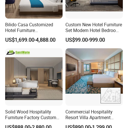
Bilido Casa Customized
Custom New Hotel Furniture
Hotel Furniture
Set Modern Hotel Bedroom
Manufacturer Days Inn
Furniture Sets
US$1,699.00-4,888.00
US$99.00-999.00
FF&E Project Luxury 5 Star
Holiday Inn Wholesale
Chinese Bedroom Wooden
Double Queen King Size Bed
Solid Wood Hospitality
Commercial Hospitality
Furniture Factory Custom
Resort Villa Apartment
FF&E Solutions for Hotel
Guest Room Suites King
US$888.00-2,880.00
US$890.00-1,299.00