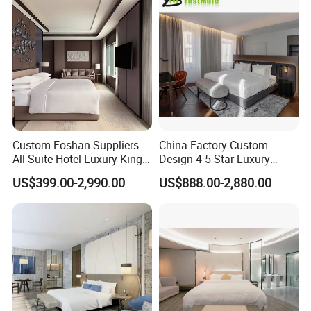
Custom Foshan Suppliers
China Factory Custom
All Suite Hotel Luxury King
Design 4-5 Star Luxury
Size Bed Item Bedroom
Hotel Furniture for Resort
US$399.00-2,990.00
US$888.00-2,880.00
Furniture
Apartment Bedroom Sets
Complete Hospitality
Solutions