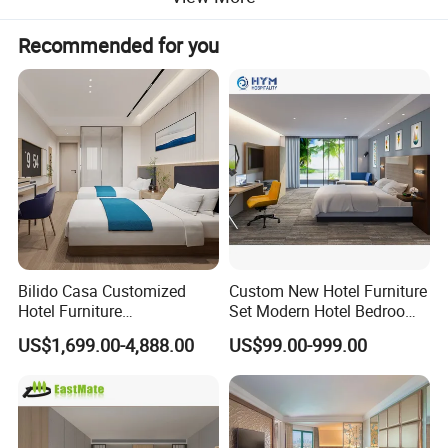
Recommended for you
Bilido Casa Customized
Custom New Hotel Furniture
Hotel Furniture
Set Modern Hotel Bedroom
Manufacturer Days Inn
Furniture Sets
US$1,699.00-4,888.00
US$99.00-999.00
FF&E Project Luxury 5 Star
Holiday Inn Wholesale
Chinese Bedroom Wooden
Double Queen King Size Bed