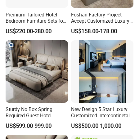
Premium Tailored Hotel
Foshan Factory Project
Bedroom Furniture Sets for
Accept Customized Luxury
Upscale Accommodations
Modern 5 Star Hotel
US$220.00-280.00
US$158.00-178.00
Bedroom Furniture Set
Sturdy No Box Spring
New Design 5 Star Luxury
Required Guest Hotel
Customized Intercontinetal
Bedroom Sanctuary Bed
Bangkok Ihg Hotel Furniture
US$599.00-999.00
US$500.00-1,000.00
Hotel Case Goods & Softs
for Upcoming Projects