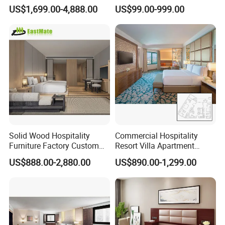
Manufacturer Days Inn
Furniture Sets
US$1,699.00-4,888.00
US$99.00-999.00
FF&E Project Luxury 5 Star
Holiday Inn Wholesale
Chinese Bedroom Wooden
Double Queen King Size Bed
Solid Wood Hospitality
Commercial Hospitality
Furniture Factory Custom
Resort Villa Apartment
FF&E Solutions for Hotel
Guest Room Suites King
US$888.00-2,880.00
US$890.00-1,299.00
Bedrooms, Suites, Villas,
Size Luxury Bed Bedroom 5
Resorts & Public Spaces
Star Hotel Furniture