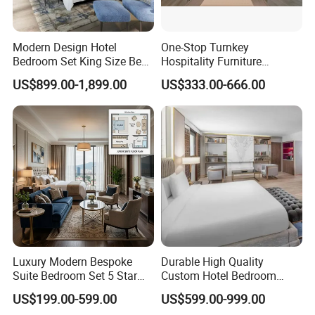
Modern Design Hotel
One-Stop Turnkey
Bedroom Set King Size Bed
Hospitality Furniture
with Nightstand Wardrobe
Solution 5-Star Hotel
US$899.00-1,899.00
US$333.00-666.00
for Boutique Hotel Home
Bedroom Furniture Set
Customization Hotel Project
Furniture Set Bedroom
Furniture
Luxury Modern Bespoke
Durable High Quality
Suite Bedroom Set 5 Star
Custom Hotel Bedroom
Hotel Furniture for
Furniture for Business
US$199.00-599.00
US$599.00-999.00
Hospitality Project
Hotels