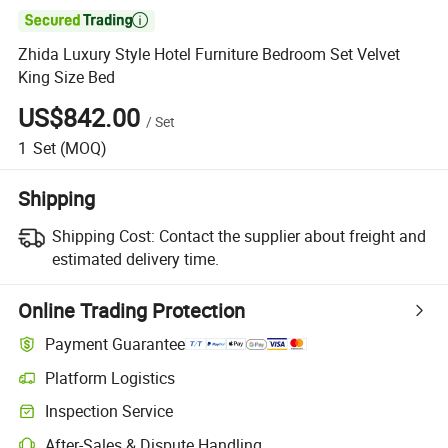

Zhida Luxury Style Hotel Furniture Bedroom Set Velvet
King Size Bed
US$842.00
/
Set
1
Set
(MOQ)
Shipping
Shipping Cost:
Contact the supplier about freight and
estimated delivery time.
Online Trading Protection
Payment Guarantee
Platform Logistics
Inspection Service
After-Sales & Dispute Handling