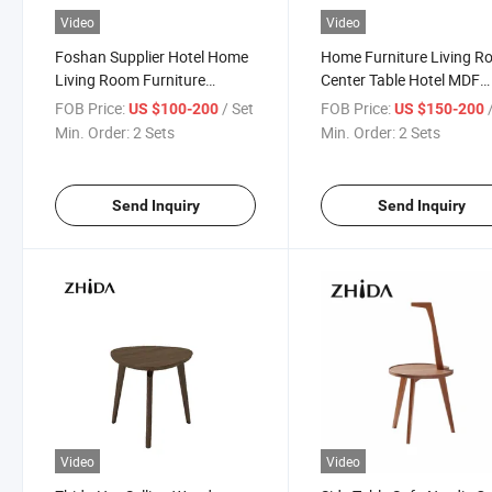
Video
Video
Foshan Supplier Hotel Home
Home Furniture Living 
Living Room Furniture
Center Table Hotel MDF
Modern Center Table Wooden
Wooden Top Metal LED S
FOB Price:
/ Set
FOB Price:
US $100-200
US $150-200
Top Side Table Round Coffee
Table Combination Coffe
Min. Order:
2 Sets
Min. Order:
2 Sets
Tea Table
Table
Send Inquiry
Send Inquiry
Video
Video