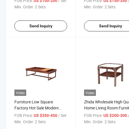
FOB Price:
/ Set
FOB Price:
US $100-200
US $150-350
Home Furniture Living Room
Marble Top Round Mode
Min. Order:
2 Sets
Min. Order:
2 Sets
Coffee Tea Side Table
Luxury Combination Cof
Tea Table
Send Inquiry
Send Inquiry
Video
Video
Furniture Low Square
Zhida Wholesale High Qua
Factory Hot Sale Modern
Home Living Room Furni
Walnut Solid Wood Home
Table Wooden Square W
FOB Price:
/ Set
FOB Price:
US $350-450
US $200-300
Furniture Living Room
Cube Double Two Layers
Min. Order:
2 Sets
Min. Order:
2 Sets
Modern Tea Coffee Table
Coffee Table