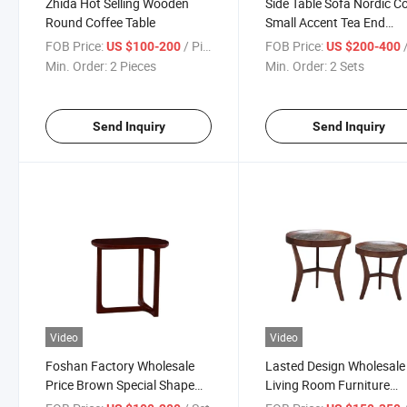
Zhida Hot Selling Wooden
Side Table Sofa Nordic C
Round Coffee Table
Small Accent Tea End
Furniture Modern Bed Si
FOB Price:
/ Piece
FOB Price:
US $100-200
US $200-400
Table for Living Room
Min. Order:
2 Pieces
Min. Order:
2 Sets
Bedroom
Send Inquiry
Send Inquiry
Video
Video
Foshan Factory Wholesale
Lasted Design Wholesale
Price Brown Special Shape
Living Room Furniture
Modern Design Solid Wood
Walnut Solid Wood Fram