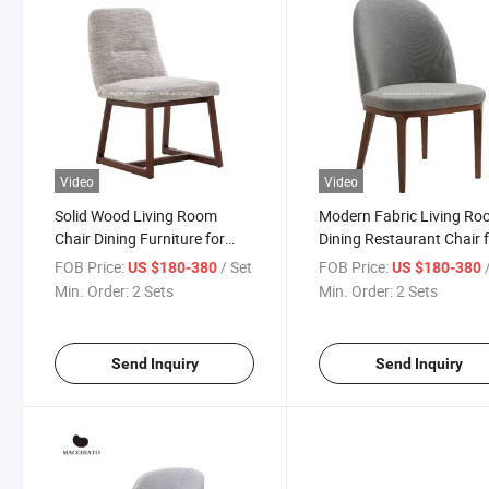
Video
Video
Solid Wood Living Room
Modern Fabric Living R
Chair Dining Furniture for
Dining Restaurant Chair 
Coffee Shop
Bedroom Villa
FOB Price:
/ Set
FOB Price:
US $180-380
US $180-380
Min. Order:
2 Sets
Min. Order:
2 Sets
Send Inquiry
Send Inquiry