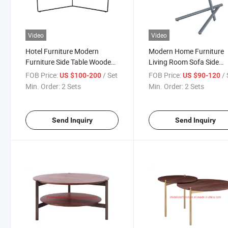
Video
Video
Hotel Furniture Modern
Modern Home Furniture
Furniture Side Table Wooden
Living Room Sofa Side
Coffee Table
Wooden Top Metal Fram
FOB Price:
/ Set
FOB Price:
/ 
US $100-200
US $90-120
Side Table Bedroom Bed 
Min. Order:
2 Sets
Min. Order:
2 Sets
Table Small Coffee Table
Send Inquiry
Send Inquiry