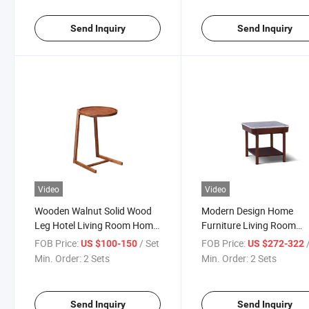
Send Inquiry
Send Inquiry
Video
Video
Wooden Walnut Solid Wood
Modern Design Home
Leg Hotel Living Room Home
Furniture Living Room
Furniture Bedroom Bedside
Square Marble Side Tabl
FOB Price:
/ Set
FOB Price:
US $100-150
US $272-322
Modern Round Side Coffee
Tea Table Hotel Bedroom
Min. Order:
2 Sets
Min. Order:
2 Sets
Table
Furniture Walnut Solid 
Bedside Coffee Table
Send Inquiry
Send Inquiry