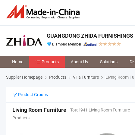
GUANGDONG ZHIDA FURNISHINGS I
Diamond Member
Home
Products
About Us
Solutions
Di
Supplier Homepage
Products
Villa Furniture
Living Room Fur
Product Groups
Living Room Furniture
Total 941 Living Room Furniture
Products