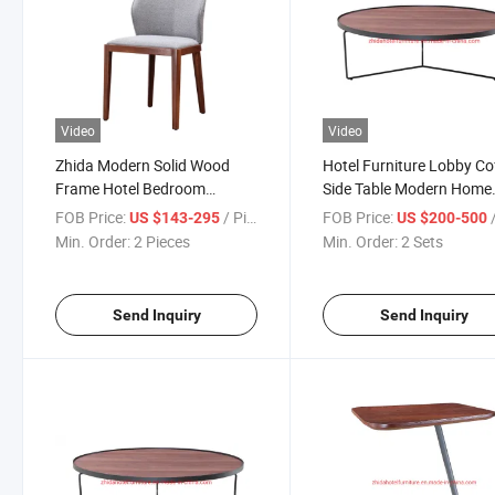
Video
Video
Zhida Modern Solid Wood
Hotel Furniture Lobby Co
Frame Hotel Bedroom
Side Table Modern Home
Reception Furniture Chair
Furniture Metal Frame
FOB Price:
/ Piece
FOB Price:
US $143-295
US $200-500
Restaurant Furniture Dining
Wooden Top Living Roo
Min. Order:
2 Pieces
Min. Order:
2 Sets
Room Restaurant Dining
Round Center Tea Table
Chair
Send Inquiry
Send Inquiry