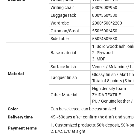
Writing chair
580*600*950
Luggage rack
800*550*580
Wardrobe
2000*500*2200
Ottoman/Stool
550*500*450
Side table
550*450*530
1. Solid wood: ash, oa
Base material
2. Plywood
3. MDF
Surface finish
Veneer / Melamine / L
Material
Glossy finish / Matt fi
Lacquer finish
Total of 8 paints (5 bo
High density foam
Other Material
ZHIDA TEXTILE
PU / Genuine leather / 
Can be selected, can be customized
Color
45~60days after confirm the draft and samp
Delivery time
1. Customized products: 50% deposit, 50% ba
Payment terms
2. L/C, L/C at sight