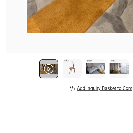
Add Inquiry Basket to Com