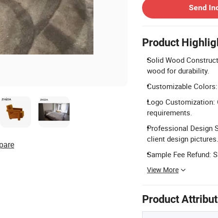
Send In
Product Highlig
Solid Wood Construct
wood for durability.
Customizable Colors: 
Logo Customization: 
requirements.
Professional Design S
client design pictures
pare
Sample Fee Refund: Sa
View More
Product Attribu