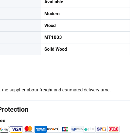
Available
Modern
Wood
MT1003
Solid Wood
 the supplier about freight and estimated delivery time.
Protection
tee