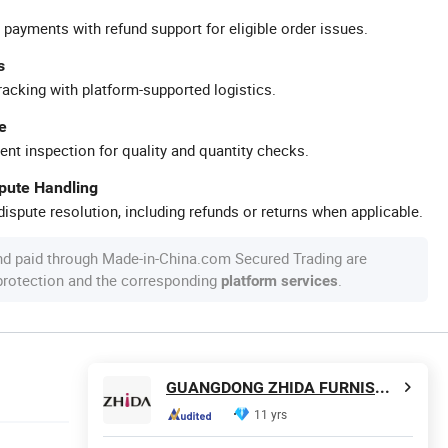
 payments with refund support for eligible order issues.
s
racking with platform-supported logistics.
e
ent inspection for quality and quantity checks.
spute Handling
ispute resolution, including refunds or returns when applicable.
nd paid through Made-in-China.com Secured Trading are
 protection and the corresponding
.
platform services
GUANGDONG ZHIDA FURNISHINGS INDUSTRIAL CO., LTD
11 yrs