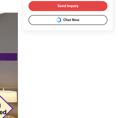
Send Inquiry
Chat Now