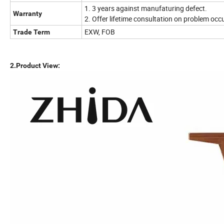
1. 3 years against manufaturing defect.
Warranty
2. Offer lifetime consultation on problem occ
EXW, FOB
Trade Term
2.Product View: