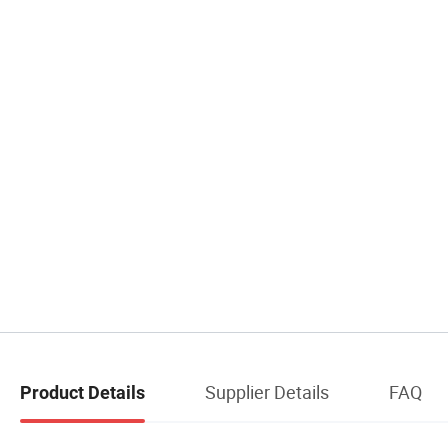
Supplier Details
FAQ
Product Details