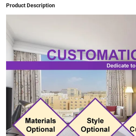
Product Description