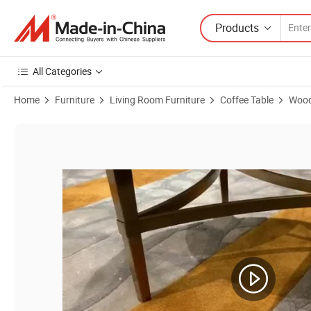
Products
All Categories
Home
Furniture
Living Room Furniture
Coffee Table
Wood
Product Images of Side Table Sofa Nordic Coffee Small Accent Tea E