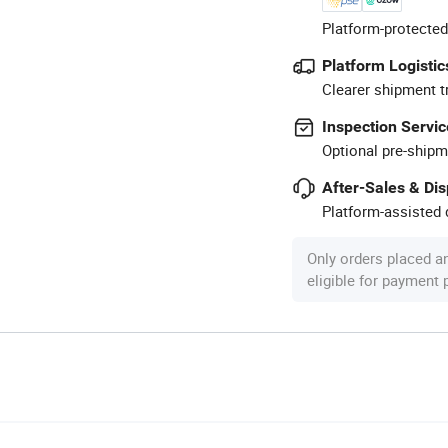
Platform-protected
Platform Logistic
Clearer shipment t
Inspection Servic
Optional pre-shipm
After-Sales & Di
Platform-assisted d
Only orders placed a
eligible for payment