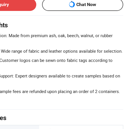
quiry
Chat Now
hts
ion: Made from premium ash, oak, beech, walnut, or rubber
Wide range of fabric and leather options available for selection.
Customer logos can be sewn onto fabric tags according to
upport: Expert designers available to create samples based on
.
mple fees are refunded upon placing an order of 2 containers.
tes