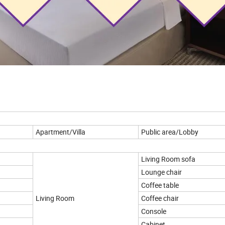
Apartment/Villa
Public area/Lobby
Living Room sofa
Lounge chair
Coffee table
Living Room
Coffee chair
Console
Cabinet