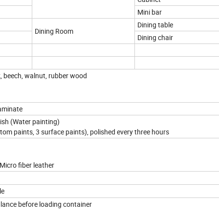
Mini bar
Dining table
Dining Room
Dining chair
k, beech, walnut, rubber wood
aminate
nish (Water painting)
ttom paints, 3 surface paints), polished every three hours
Micro fiber leather
le
lance before loading container