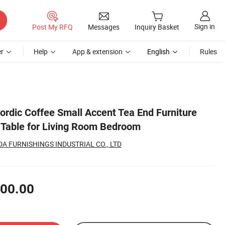
Sign in
Post My RFQ
Messages
Inquiry Basket
r
Help
App & extension
English
Rules
ordic Coffee Small Accent Tea End Furniture
Table for Living Room Bedroom
 FURNISHINGS INDUSTRIAL CO., LTD
00.00