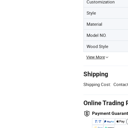
Customization
Style
Material
Model NO.
Wood Style
View More
Shipping
Shipping Cost:
Contact
Online Trading 
Payment Guaran