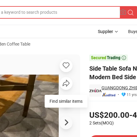
Supplier
Buye
en Coffee Table
nd Furniture Modern Bed Side Table for Living Room Bedroom

Side Table Sofa N
Modern Bed Side 
GUANGDONG ZHIDA
11 yrs
Find similar items
Pricing
US$200.00-4
2 Sets(MOQ)
Contact Supplier