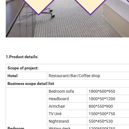
1.Product details:
Scope of project:
Restaurant/Bar/Coffee shop
Hotel
Business scope detail list
Bedroom sofa
1800*600*950
Headboard
1800*50*1200
Armchair
800*550*900
TV Unit
1500*500*750
Nightstand
550*450*530
Writing desk
1200*500*750
Bedroom