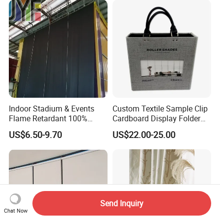
Indoor Stadium & Events
Custom Textile Sample Clip
Flame Retardant 100%
Cardboard Display Folder
Blackout Light-Blocking
Swatch Book Flooring
US$6.50-9.70
US$22.00-25.00
Backdrop / Curtain / Drape
Curtain
Send Inquiry
Chat Now