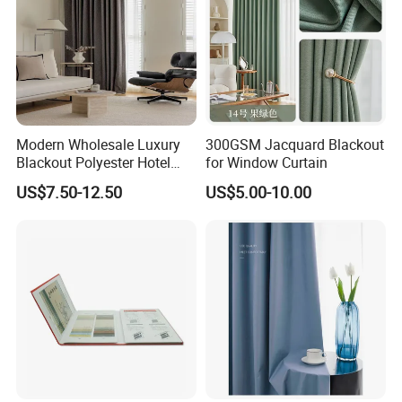
Modern Wholesale Luxury
300GSM Jacquard Blackout
Blackout Polyester Hotel
for Window Curtain
Solid Curtain for Window
US$7.50-12.50
US$5.00-10.00
4. About ZHIDA
1.Since ZHIDA established, until now has more than 20
years of history, it is a professional
manufacturer
for
the
star hotel furnitures
,
hotel lobby furnitures
,
villa
furnitures
,
apartment furnitures
and
restaurant
furnitures
.From the preplanning, style positining,
production designing, project implementation , and after