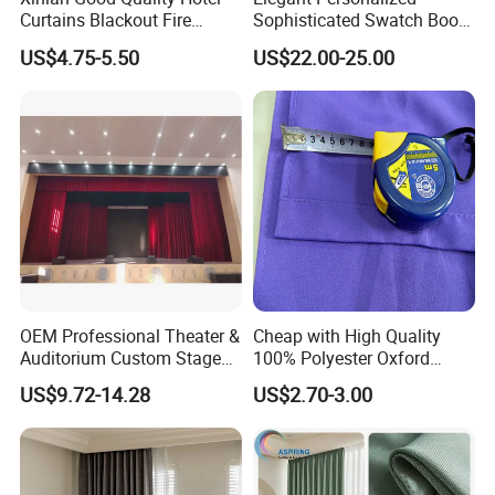
Curtains Blackout Fire
Sophisticated Swatch Book
Retardant Curtain Fabric for
Professional Textile Sample
US$4.75-5.50
US$22.00-25.00
Living Room
Display Presentation Binder
Curtain Fabric
We specialize in all kinds of style design to
meet hotelier's requirements and thoughts,
and perfectly furnish their projects. If you
need professional suggestions or further
details.Please click here to talk to to us.
3. Recommended to you:(Contact us
OEM Professional Theater &
Cheap with High Quality
Auditorium Custom Stage
100% Polyester Oxford
can get PDF catalog)
Blackout Ifr Velvet Curtain /
Curtain
US$9.72-14.28
US$2.70-3.00
Drape