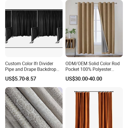
our products.
Welcome to our showroom and factory at your
convenient time.
Any questions, please feel free contact us!!!!!
Custom Color Ifr Divider
ODM/OEM Solid Color Rod
Pipe and Drape Backdrop
Pocket 100% Polyester
for Special
Blackout Curtain Nursery
US$5.70-8.57
US$30.00-40.00
Events/Weddings
Bedroom Living Room
Drapes Hollow Ready-Made
Home Textile Factory Direct
Selling