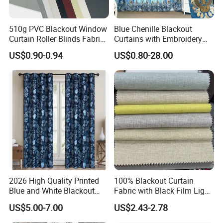
510g PVC Blackout Window
Blue Chenille Blackout
Curtain Roller Blinds Fabric
Curtains with Embroidery
Polyester Fabric
for Home Window Drapes
US$0.90-0.94
US$0.80-28.00
2026 High Quality Printed
100% Blackout Curtain
Blue and White Blackout
Fabric with Black Film Light
Curtain for Living Room
Blocking for Homedecor
US$5.00-7.00
US$2.43-2.78
Window Curtains