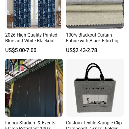
2026 High Quality Printed
100% Blackout Curtain
Blue and White Blackout
Fabric with Black Film Light
Curtain for Living Room
Blocking for Homedecor
US$5.00-7.00
US$2.43-2.78
Window Curtains
Indoor Stadium & Events
Custom Textile Sample Clip
Flame Retardant 100%
Cardboard Display Folder