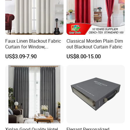
Faux Linen Blackout Fabric
Classical Morden Plain Dim
Curtain for Window,
out Blackout Curtain Fabric
Polyester Black out Curtain
US$3.09-7.90
US$8.00-15.00
for Bedroom Decoration
Luxury Insulated Curtain for
Home Cortina De Ventana
Xinlan Good Quality Hotel
Elegant Personalized