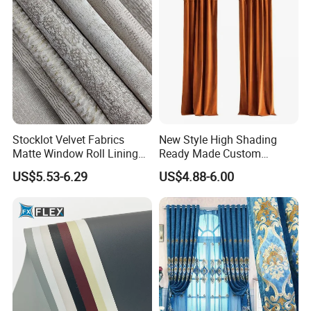
Selling
Stocklot Velvet Fabrics
New Style High Shading
Matte Window Roll Lining
Ready Made Custom
100% Blackout Curtain
Window Curtains, Blackout
US$5.53-6.29
US$4.88-6.00
Fabric
Window Curtains for The
Living Room