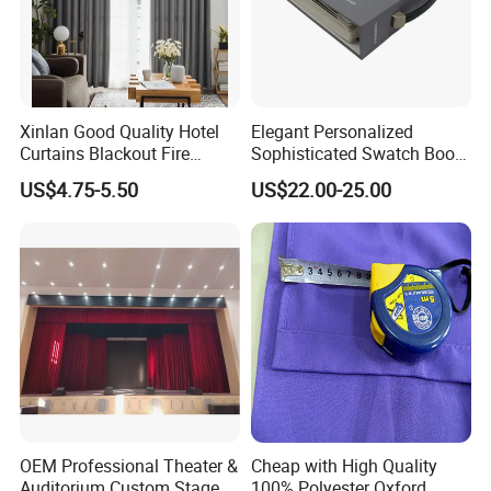
Xinlan Good Quality Hotel
Elegant Personalized
Curtains Blackout Fire
Sophisticated Swatch Book
Retardant Curtain Fabric for
Professional Textile Sample
US$4.75-5.50
US$22.00-25.00
Living Room
Display Presentation Binder
Curtain Fabric
OEM Professional Theater &
Cheap with High Quality
Auditorium Custom Stage
100% Polyester Oxford