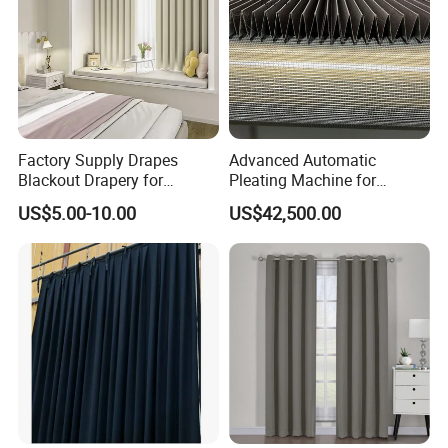
Factory Supply Drapes
Advanced Automatic
Blackout Drapery for
Pleating Machine for
Window Treatment Plain
Perfect Curtain Folding
US$5.00-10.00
US$42,500.00
Macarone Color Curtain
Machine