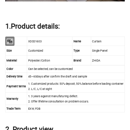
1.Product details:
Item
XDSS1603
Name
Curtain
Size
Customized
Type
Single Panel
Material
Polyester/Cotton
Brand
ZHIDA
Color
Can be selected, can be customized
Delivery time
45~60days after confirm the draft and sample
1. Customized products: 50% deposit, 50% balance before loading container
Payment terms
2. L/C, L/C at sight
1. 3 years against manufaturing defect.
Warranty
2. Offer lifetime consultation on problem occurs.
Trade Term
EXW, FOB
2. Product view