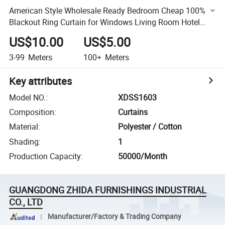
American Style Wholesale Ready Bedroom Cheap 100%
Blackout Ring Curtain for Windows Living Room Hotel
Curtain Wholesale Factory
US$10.00
US$5.00
3-99
Meters
100+
Meters
Key attributes
Model NO.
:
XDSS1603
Composition
:
Curtains
Material
:
Polyester / Cotton
Shading
:
1
Production Capacity
:
50000/Month
GUANGDONG ZHIDA FURNISHINGS INDUSTRIAL
CO., LTD
Manufacturer/Factory & Trading Company