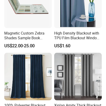
Magnetic Custom Zebra
High Density Blackout with
Shades Sample Book
TPU Film Blackout Window
Premium Window Coverings
Curtain
US$22.00-25.00
US$1.60
Swatch Folder Album
100% Polyester Blackout
Xinlan Amity Thick Blackout