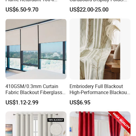
Blackout Light-Blocking
Swatch Book Flooring
US$6.50-9.70
US$22.00-25.00
Backdrop / Curtain / Drape
Curtain
410GSM/0.3mm Curtain
Embriodery Full Blackout
Fabric Blackout Fiberglass
High-Performance Blackout
Window Curtain Fabric
Window Drapes Living
US$1.12-2.99
US$6.95
Fiberglass Curtains
Room Curtains