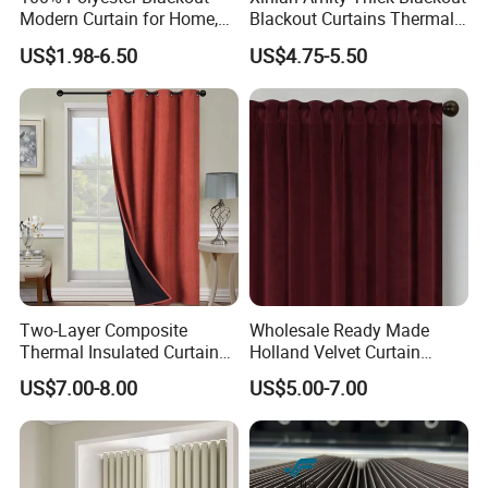
Modern Curtain for Home,
Blackout Curtains Thermal
Luxury Velvet Fabric
Insulated Super Soft Luxury
US$1.98-6.50
US$4.75-5.50
Decoration Window Curtain
Blackout Curtains for
for Living Room, Cortinas
Darkening Bedroom Living
Para EL Hogar
Room
Two-Layer Composite
Wholesale Ready Made
Thermal Insulated Curtain
Holland Velvet Curtain
Blackout Thermal Window
Luxury Soft Blackout Velvet
US$7.00-8.00
US$5.00-7.00
Curtains for The Living
Window Curtain for Living
Room
Room