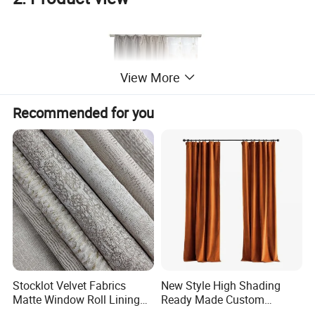
View More
Recommended for you
Stocklot Velvet Fabrics
New Style High Shading
Matte Window Roll Lining
Ready Made Custom
100% Blackout Curtain
Window Curtains, Blackout