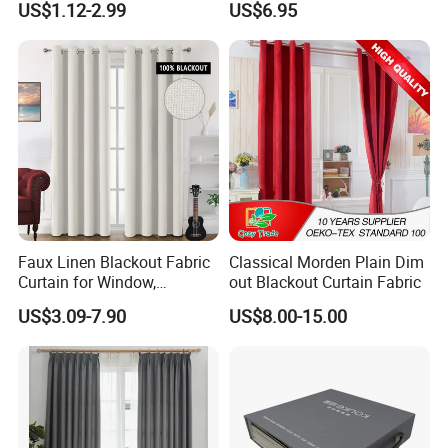
US$1.12-2.99
US$6.95
Fiberglass Curtains
Room Curtains
Faux Linen Blackout Fabric
Classical Morden Plain Dim
Curtain for Window,
out Blackout Curtain Fabric
Polyester Black out Curtain
US$3.09-7.90
US$8.00-15.00
for Bedroom Decoration
Luxury Insulated Curtain for
Home Cortina De Ventana