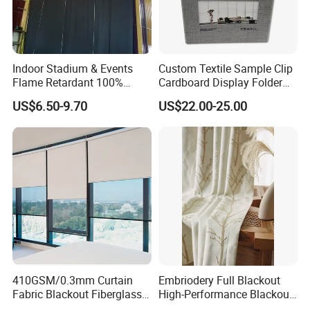
Indoor Stadium & Events
Custom Textile Sample Clip
Flame Retardant 100%
Cardboard Display Folder
Blackout Light-Blocking
Swatch Book Flooring
US$6.50-9.70
US$22.00-25.00
Backdrop / Curtain / Drape
Curtain
410GSM/0.3mm Curtain
Embriodery Full Blackout
Fabric Blackout Fiberglass
High-Performance Blackout
Window Curtain Fabric
Window Drapes Living