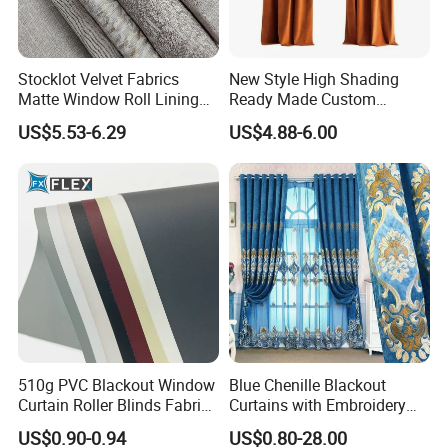
Stocklot Velvet Fabrics
New Style High Shading
Matte Window Roll Lining
Ready Made Custom
100% Blackout Curtain
Window Curtains, Blackout
US$5.53-6.29
US$4.88-6.00
Fabric
Window Curtains for The
Living Room
510g PVC Blackout Window
Blue Chenille Blackout
Curtain Roller Blinds Fabric
Curtains with Embroidery
Polyester Fabric
for Home Window Drapes
US$0.90-0.94
US$0.80-28.00