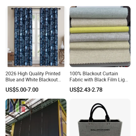
2026 High Quality Printed
100% Blackout Curtain
Blue and White Blackout
Fabric with Black Film Light
Curtain for Living Room
Blocking for Homedecor
US$5.00-7.00
US$2.43-2.78
Window Curtains