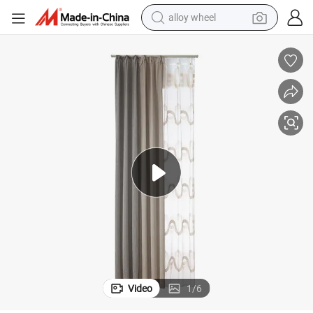
earbud
dirt bike
pullover hoody
electric motorcycle
in ear headphone
shoulder bag
man watch
Video
1
/
6