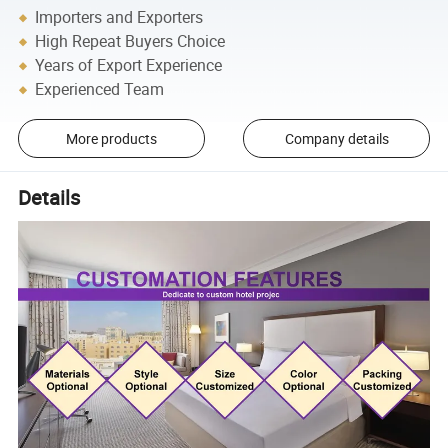
Importers and Exporters
High Repeat Buyers Choice
Years of Export Experience
Experienced Team
More products
Company details
Details