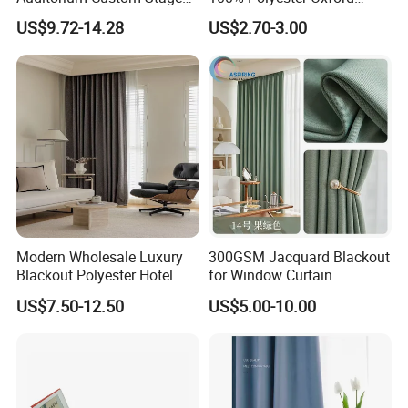
Blackout Ifr Velvet Curtain /
Curtain
US$9.72-14.28
US$2.70-3.00
Drape
Modern Wholesale Luxury
300GSM Jacquard Blackout
Blackout Polyester Hotel
for Window Curtain
Solid Curtain for Window
US$7.50-12.50
US$5.00-10.00