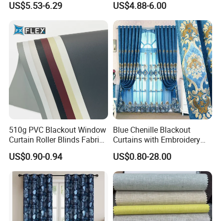
US$5.53-6.29
US$4.88-6.00
Fabric
Window Curtains for The
Living Room
510g PVC Blackout Window
Blue Chenille Blackout
Curtain Roller Blinds Fabric
Curtains with Embroidery
Polyester Fabric
for Home Window Drapes
US$0.90-0.94
US$0.80-28.00