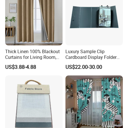
Thick Linen 100% Blackout
Luxury Sample Clip
Curtains for Living Room,
Cardboard Display Folder
Thermal Curtains Sound
Swatch Book Custom
US$3.88-4.88
US$22.00-30.00
Blocking for Bedroom
Textile Flooring Curtain
Thread Fabric Sample Color
Card Book Housing