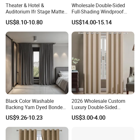
Theater & Hotel &
Wholesale Double-Sided
Auditorium Ifr Stage Matte
Full-Shading Windproof
Velvet Curtain / Drape
Insulation Bedroom Bay
US$8.10-10.80
US$14.00-15.14
Windows Blockout Curtains
Black Color Washable
2026 Wholesale Custom
Backing Yarn Dyed Bonded
Luxury Double-Sided
Pattern 3-Pass Blackout
Matting Blackout Window
US$9.26-10.23
US$3.00-4.00
Hotel Curtain Fabric
Curtain