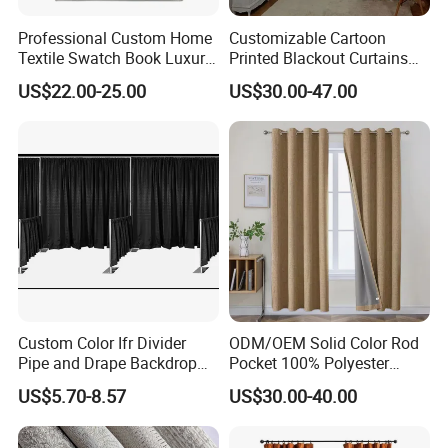
Professional Custom Home
Customizable Cartoon
Textile Swatch Book Luxury
Printed Blackout Curtains
Upholstery Fabric Sample
High Grommet Polyester
US$22.00-25.00
US$30.00-47.00
Display Folder
Fabric Home Textile
Curtains
Custom Color Ifr Divider
ODM/OEM Solid Color Rod
Pipe and Drape Backdrop
Pocket 100% Polyester
for Special
Blackout Curtain Nursery
US$5.70-8.57
US$30.00-40.00
Events/Weddings
Bedroom Living Room
Drapes Hollow Ready-Made
Home Textile Factory Direct