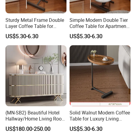
Sturdy Metal Frame Double
Simple Modern Double Tier
Layer Coffee Table for
Coffee Table for Apartment
Family Living Room
Interior Decor
US$5.30-6.30
US$5.30-6.30
(MN-SB2) Beautiful Hotel
Solid Walnut Modern Coffee
Hallway/Home Living Room
Table for Luxury Living
Buffet Cabinet Beige Marble
Room Interior
US$180.00-250.00
US$5.30-6.30
Sideboard