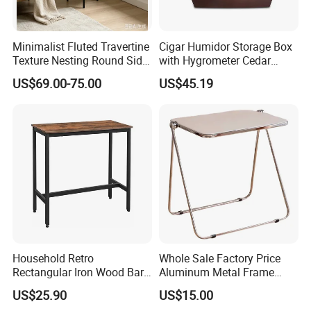
Minimalist Fluted Travertine
Cigar Humidor Storage Box
Texture Nesting Round Side
with Hygrometer Cedar
Table Set for Modern Living
Wood Cigar for Men's Gift
US$69.00-75.00
US$45.19
Room
Household Retro
Whole Sale Factory Price
Rectangular Iron Wood Bar
Aluminum Metal Frame
Table 0639
Folding Acrylic Outdoor
US$25.90
US$15.00
Office Table