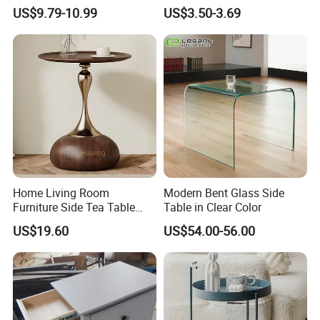
Storage and Charging
Quality Portable Side Table
US$9.79-10.99
US$3.50-3.69
Station for Living Room
Home Living Room
Modern Bent Glass Side
Furniture Side Tea Table
Table in Clear Color
Small Nightstand Sofa
US$19.60
US$54.00-56.00
Bedside Side End Table
Round Wood Coffee Table
Easy to Clean Waterproof
Small Side Table