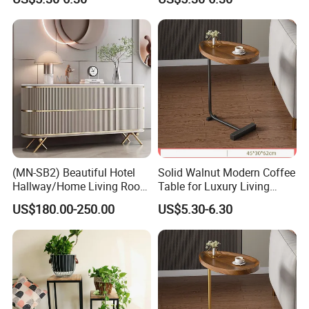
(MN-SB2) Beautiful Hotel
Solid Walnut Modern Coffee
Hallway/Home Living Room
Table for Luxury Living
Buffet Cabinet Beige Marble
Room Interior
US$180.00-250.00
US$5.30-6.30
Sideboard