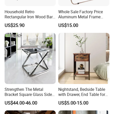
Household Retro
Whole Sale Factory Price
Rectangular Iron Wood Bar
Aluminum Metal Frame
Table 0639
Folding Acrylic Outdoor
US$25.90
US$15.00
Office Table
Strengthen The Metal
Nightstand, Bedside Table
Bracket Square Glass Side
with Drawer, End Table for
Table
Living Room
US$44.00-46.00
US$5.00-15.00