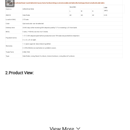
Product tilt:
Zhida marble sofa bed head round table mini luxury home furniture living room removable end table villa hotel apartment small sofa side table
Size(CM)
CBM
Item no.
SPECIFICATION
(M3)
L
W
H
ZW015
Side Table
60
60
62
0.23
Load in 40HQ
272 sets
Color
Optional color can be selected
Delivery time
30-45 days after receiving 30% deposit paid by T/T or receiving L/C from bank.
MOQ
5 sets, 1*40 HQ can mix 4 or 5 items.
1.T/T, 30% deposit paid before production and 70% balance paid before shipment.
Payment terms
2. L/C, L/C at sight.
1. 3 years against manufacturing defect.
Warranty
2. Offer lifetime consultation on problem occurs.
Trade Term
EXW, FOB
Type
Side Table , Living Room Furniture , Home furniture , Living Room Furniture
2.Product View:
View More