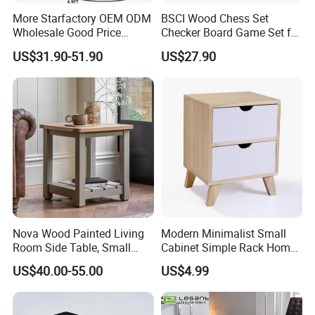
More Starfactory OEM ODM
BSCI Wood Chess Set
Wholesale Good Price
Checker Board Game Set for
Melamine Rustic Wooden
Adults and Kids
US$31.90-51.90
US$27.90
Home Office Furniture
Bookcase Metal Bookshelf
Night Stand Workstaion End
Side Coffee Table
Nova Wood Painted Living
Modern Minimalist Small
Room Side Table, Small
Cabinet Simple Rack Home
Rectangle Sofa Center Table
Mini Locker Bedroom
US$40.00-55.00
US$4.99
Storage Cabinet