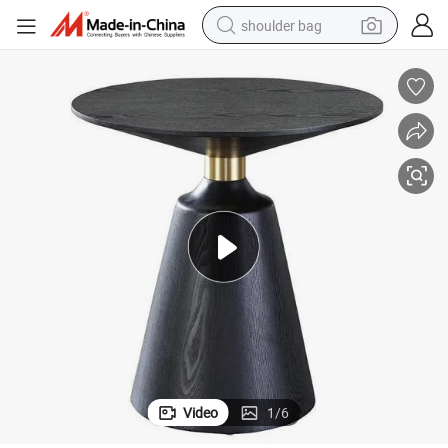
shoulder bag
farm tractor
alloy wheel
electric tricycle
earbud
motorcycle
electric car
wheel loader
Video
1
/
6