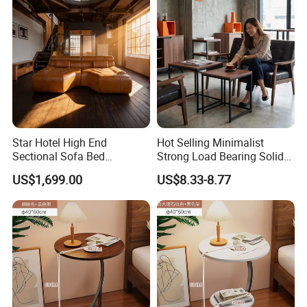
Star Hotel High End
Hot Selling Minimalist
Sectional Sofa Bed
Strong Load Bearing Solid
Spacious King Size Leisure
Stable Lightweight Living
US$1,699.00
US$8.33-8.77
Sofa
Room Side Table