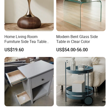
Home Living Room
Modern Bent Glass Side
Furniture Side Tea Table
Table in Clear Color
Small Nightstand Sofa
US$19.60
US$54.00-56.00
Bedside Side End Table
Round Wood Coffee Table
Easy to Clean Waterproof
Small Side Table