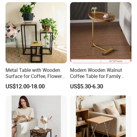
Metal Table with Wooden
Modern Wooden Walnut
Surface for Coffee, Flower
Coffee Table for Family
Stand, Home Decor
Daily Use
US$12.00-18.00
US$5.30-6.30