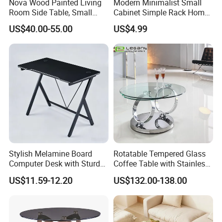
Nova Wood Painted Living
Modern Minimalist Small
the goods to the destination port. However, if you have good
Room Side Table, Small
Cabinet Simple Rack Home
shipping forwarder, we could also use yours.
Rectangle Sofa Center Table
Mini Locker Bedroom
US$40.00-55.00
US$4.99
Storage Cabinet
Dear customers,
Thank you very much visiting our site and see our products.
Welcome to our showroom and factory at your convenient time.
Any questions, please feel free contact us!!!!!
Stylish Melamine Board
Rotatable Tempered Glass
Computer Desk with Sturdy
Coffee Table with Stainless
Metal Frame
Steel Base
US$11.59-12.20
US$132.00-138.00