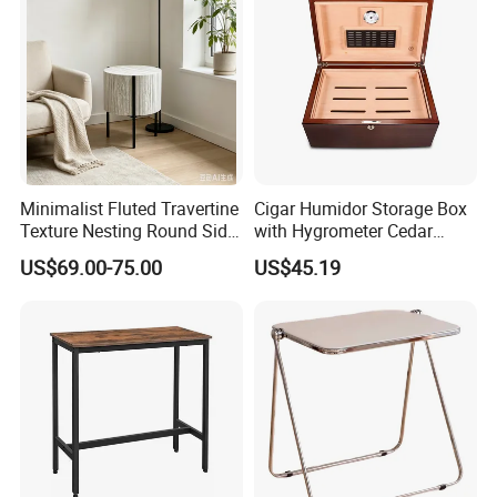
Minimalist Fluted Travertine
Cigar Humidor Storage Box
Texture Nesting Round Side
with Hygrometer Cedar
Table Set for Modern Living
Wood Cigar for Men's Gift
US$69.00-75.00
US$45.19
Room