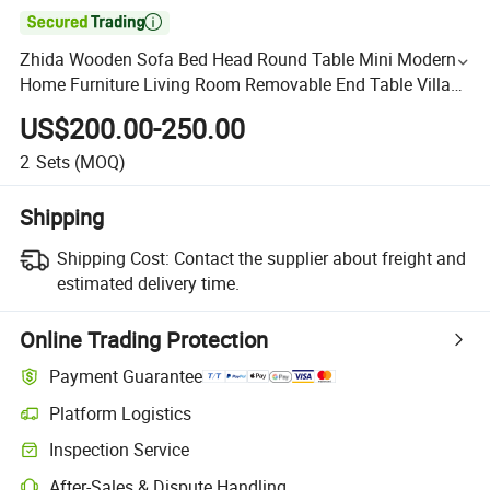

Zhida Wooden Sofa Bed Head Round Table Mini Modern
Home Furniture Living Room Removable End Table Villa
Hotel Apartment Small Sofa Side Table
US$200.00-250.00
2
Sets
(MOQ)
Shipping
Shipping Cost:
Contact the supplier about freight and
estimated delivery time.
Online Trading Protection
Payment Guarantee
Platform Logistics
Inspection Service
After-Sales & Dispute Handling