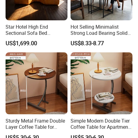
packaging
. Exquisite technology, advanced production equipment,
star
hotel
suite
furniture
production capacity of more than 1000
sets.
Star Hotel High End
Hot Selling Minimalist
Sectional Sofa Bed
Strong Load Bearing Solid
Spacious King Size Leisure
Stable Lightweight Living
US$1,699.00
US$8.33-8.77
Sofa
Room Side Table
Sturdy Metal Frame Double
Simple Modern Double Tier
Layer Coffee Table for
Coffee Table for Apartment
Family Living Room
Interior Decor
US$5.30-6.30
US$5.30-6.30