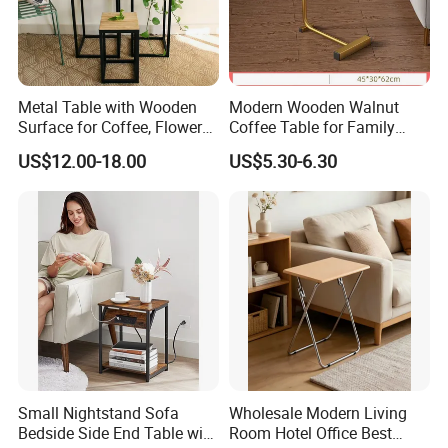
Metal Table with Wooden
Modern Wooden Walnut
Surface for Coffee, Flower
Coffee Table for Family
Stand, Home Decor
Daily Use
US$12.00-18.00
US$5.30-6.30
6. Production process:
Small Nightstand Sofa
Wholesale Modern Living
Bedside Side End Table with
Room Hotel Office Best