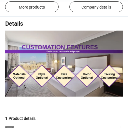
More products
Company details
Details
1.Product details: