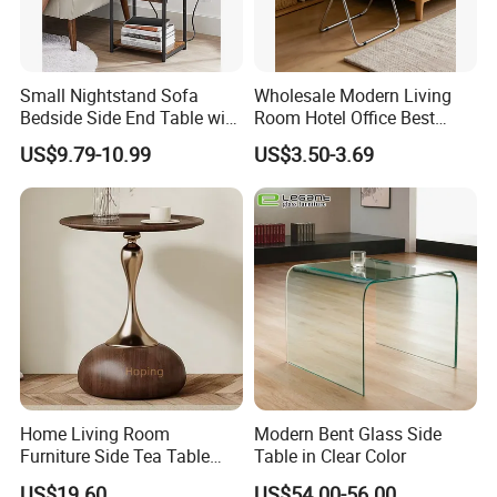
Small Nightstand Sofa
Wholesale Modern Living
Bedside Side End Table with
Room Hotel Office Best
Storage and Charging
Quality Portable Side Table
US$9.79-10.99
US$3.50-3.69
Station for Living Room
Home Living Room
Modern Bent Glass Side
Furniture Side Tea Table
Table in Clear Color
Small Nightstand Sofa
US$19.60
US$54.00-56.00