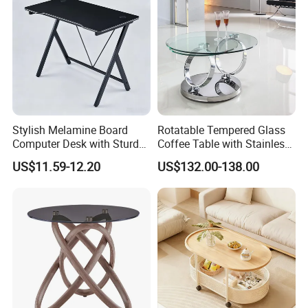
Stylish Melamine Board
Rotatable Tempered Glass
Computer Desk with Sturdy
Coffee Table with Stainless
Metal Frame
Steel Base
US$11.59-12.20
US$132.00-138.00