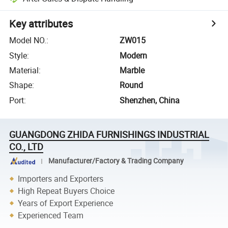
Key attributes
Model NO.
:
ZW015
Style
:
Modern
Material
:
Marble
Shape
:
Round
Port
:
Shenzhen, China
GUANGDONG ZHIDA FURNISHINGS INDUSTRIAL
CO., LTD
Manufacturer/Factory & Trading Company
Importers and Exporters
High Repeat Buyers Choice
Years of Export Experience
Experienced Team