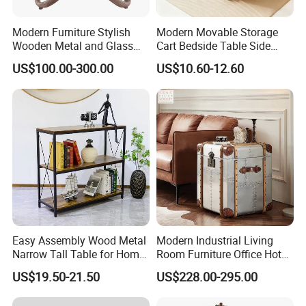
Modern Furniture Stylish
Modern Movable Storage
Wooden Metal and Glass
Cart Bedside Table Side
Design Lamp Contemporary
Table with Storage Basket
US$100.00-300.00
US$10.60-12.60
Coffee Table
for Living Room Bedroom
Easy Assembly Wood Metal
Modern Industrial Living
Narrow Tall Table for Home
Room Furniture Office Hotel
Enterway Space
Home Storage Cabinet
US$19.50-21.50
US$228.00-295.00
Metal Aluminium Coffee
We specialize in all kinds of style deign to meet hotelier's
Side Table
requirements and thoughts, and perfectly furnish their projects. If