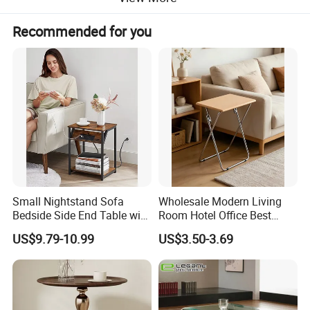
Recommended for you
Small Nightstand Sofa
Wholesale Modern Living
Bedside Side End Table with
Room Hotel Office Best
Storage and Charging
Quality Portable Side Table
US$9.79-10.99
US$3.50-3.69
Station for Living Room