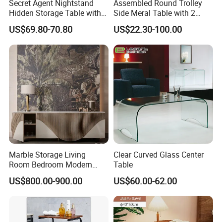
Secret Agent Nightstand
Assembled Round Trolley
Hidden Storage Table with
Side Meral Table with 2
RFID Lock
Wheels
US$69.80-70.80
US$22.30-100.00
Marble Storage Living
Clear Curved Glass Center
Room Bedroom Modern
Table
Wooden Stainless Steel Hot
US$800.00-900.00
US$60.00-62.00
Sale Buckwheat Stylish
Sideboard