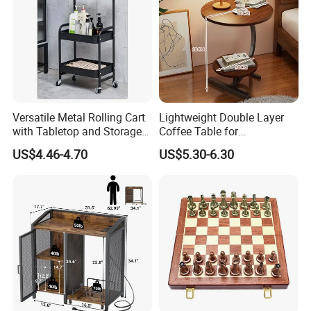
Versatile Metal Rolling Cart
Lightweight Double Layer
with Tabletop and Storage
Coffee Table for
Baskets
Contemporary Home Design
US$4.46-4.70
US$5.30-6.30