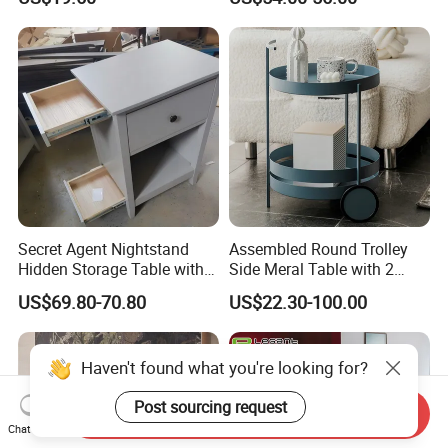
Bedside Side End Table
Round Wood Coffee Table
Easy to Clean Waterproof
Small Side Table
Secret Agent Nightstand
Assembled Round Trolley
Hidden Storage Table with
Side Meral Table with 2
RFID Lock
Wheels
US$69.80-70.80
US$22.30-100.00
Haven't found what you're looking for?
Post sourcing request
Send Inquiry
Chat Now