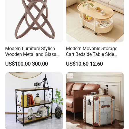
Modern Furniture Stylish
Modern Movable Storage
Wooden Metal and Glass
Cart Bedside Table Side
Design Lamp Contemporary
Table with Storage Basket
US$100.00-300.00
US$10.60-12.60
Coffee Table
for Living Room Bedroom