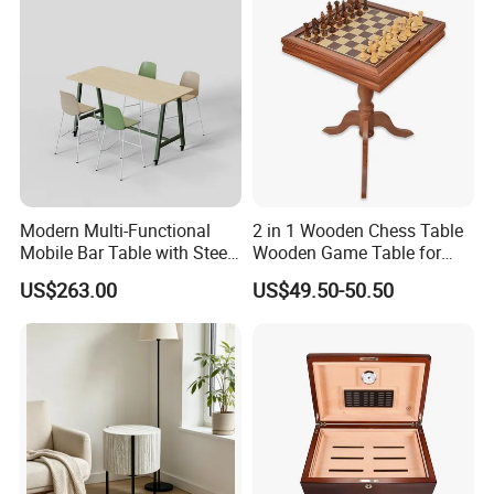
you need professional suggestions or further details.Please click
here to talk to to us.
3.Main products
Modern Multi-Functional
2 in 1 Wooden Chess Table
Mobile Bar Table with Steel
Wooden Game Table for
Frame and Melamine Top
Chess Backgammon
US$263.00
US$49.50-50.50
for Office Hotel Restaurant
Checkers
Use
4.CASE COLLECETION: (Contact us can get PDF catalog)