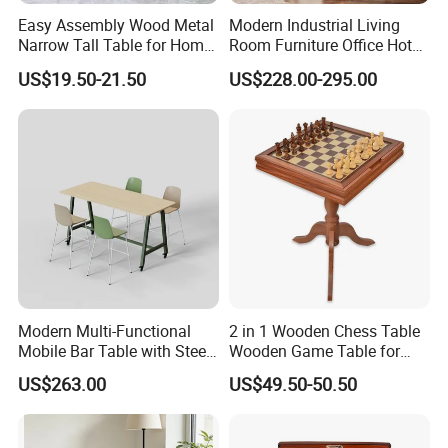
Easy Assembly Wood Metal
Modern Industrial Living
Narrow Tall Table for Home
Room Furniture Office Hotel
Enterway Space
Home Storage Cabinet
US$19.50-21.50
US$228.00-295.00
Metal Aluminium Coffee
Side Table
Modern Multi-Functional
2 in 1 Wooden Chess Table
Mobile Bar Table with Steel
Wooden Game Table for
Frame and Melamine Top
Chess Backgammon
US$263.00
US$49.50-50.50
for Office Hotel Restaurant
Checkers
Use