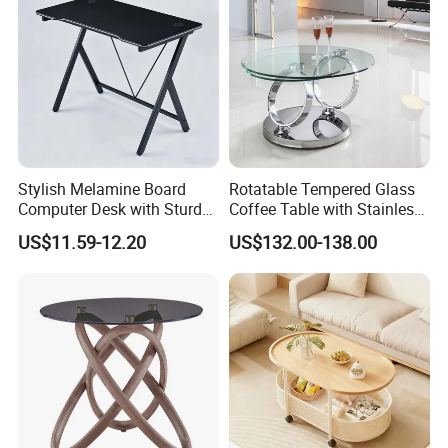
Stylish Melamine Board
Rotatable Tempered Glass
Computer Desk with Sturdy
Coffee Table with Stainless
Metal Frame
Steel Base
US$11.59-12.20
US$132.00-138.00