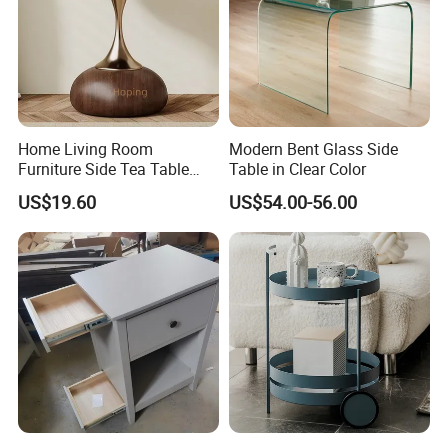
Home Living Room
Modern Bent Glass Side
Furniture Side Tea Table
Table in Clear Color
Small Nightstand Sofa
US$19.60
US$54.00-56.00
Bedside Side End Table
Round Wood Coffee Table
Easy to Clean Waterproof
Small Side Table