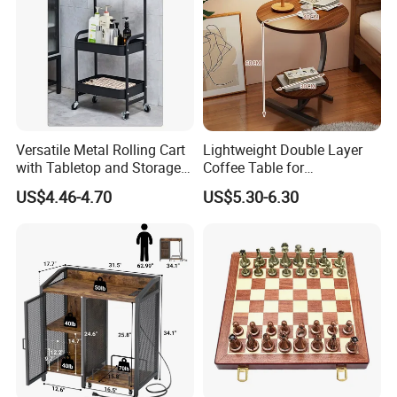
Versatile Metal Rolling Cart
Lightweight Double Layer
with Tabletop and Storage
Coffee Table for
Baskets
Contemporary Home Design
US$4.46-4.70
US$5.30-6.30