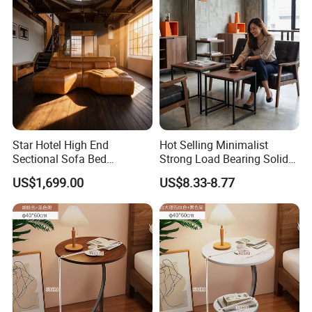
Star Hotel High End
Hot Selling Minimalist
Sectional Sofa Bed
Strong Load Bearing Solid
Spacious King Size Leisure
Stable Lightweight Living
US$1,699.00
US$8.33-8.77
Sofa
Room Side Table