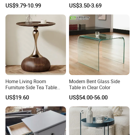
Storage and Charging
Quality Portable Side Table
US$9.79-10.99
US$3.50-3.69
Station for Living Room
6. Production process:
Home Living Room
Modern Bent Glass Side
Furniture Side Tea Table
Table in Clear Color
Small Nightstand Sofa
US$19.60
US$54.00-56.00
Bedside Side End Table
Round Wood Coffee Table
Easy to Clean Waterproof
Small Side Table