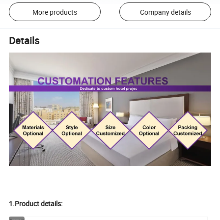
More products
Company details
Details
1.Product details: