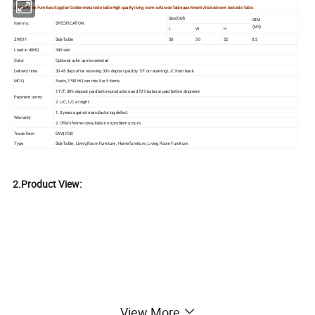
Product tilt:
Zhida Home Furniture Supplier Golden metal side table High quality living room sofa side Table apartment villa bedroom bed side Table
Size(CM)
CBM
Item no.
SPECIFICATION
(M3)
L
W
H
ZW011
Side Table
50
50
52
0.2
Load in 40HQ
340 sets
Color
Optional color can be selected
Delivery time
30-45 days after receiving 30% deposit paid by T/T or receiving L/C from bank.
MOQ
5 sets, 1*40 HQ can mix 4 or 5 items.
1.T/T, 30% deposit paid before production and 70% balance paid before shipment.
Payment terms
2. L/C, L/C at sight.
1. 3 years against manufacturing defect.
Warranty
2. Offer lifetime consultation on problem occurs.
Trade Term
EXW, FOB
Type
Side Table , Living Room Furniture , Home furniture , Living Room Furniture
2.Product View:
View More