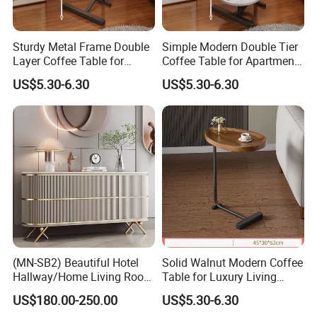
Sturdy Metal Frame Double
Simple Modern Double Tier
Layer Coffee Table for
Coffee Table for Apartment
Family Living Room
Interior Decor
US$5.30-6.30
US$5.30-6.30
(MN-SB2) Beautiful Hotel
Solid Walnut Modern Coffee
Hallway/Home Living Room
Table for Luxury Living
Buffet Cabinet Beige Marble
Room Interior
US$180.00-250.00
US$5.30-6.30
Sideboard