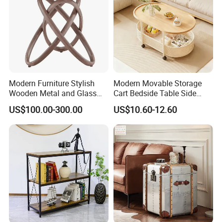
Dear customers,
Thank you very much visiting our site and see our products.
Welcome to our showroom and factory at your convenient time.
Any questions, please feel free contact us!!!!!
Modern Furniture Stylish
Modern Movable Storage
Wooden Metal and Glass
Cart Bedside Table Side
Design Lamp Contemporary
Table with Storage Basket
US$100.00-300.00
US$10.60-12.60
Coffee Table
for Living Room Bedroom