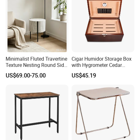
Minimalist Fluted Travertine
Cigar Humidor Storage Box
Texture Nesting Round Side
with Hygrometer Cedar
Table Set for Modern Living
Wood Cigar for Men's Gift
US$69.00-75.00
US$45.19
Room