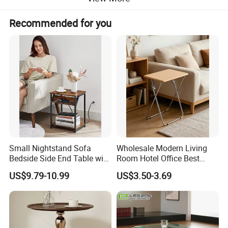
Recommended for you
Small Nightstand Sofa
Wholesale Modern Living
Bedside Side End Table with
Room Hotel Office Best
Storage and Charging
Quality Portable Side Table
US$9.79-10.99
US$3.50-3.69
Station for Living Room