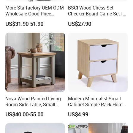
More Starfactory OEM ODM
BSCI Wood Chess Set
Wholesale Good Price
Checker Board Game Set for
Melamine Rustic Wooden
Adults and Kids
US$31.90-51.90
US$27.90
Home Office Furniture
Bookcase Metal Bookshelf
Night Stand Workstaion End
Side Coffee Table
Nova Wood Painted Living
Modern Minimalist Small
Room Side Table, Small
Cabinet Simple Rack Home
Rectangle Sofa Center Table
Mini Locker Bedroom
US$40.00-55.00
US$4.99
Storage Cabinet