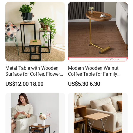
Metal Table with Wooden
Modern Wooden Walnut
Surface for Coffee, Flower
Coffee Table for Family
Stand, Home Decor
Daily Use
US$12.00-18.00
US$5.30-6.30