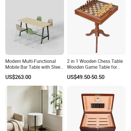
Modern Multi-Functional
2 in 1 Wooden Chess Table
Mobile Bar Table with Steel
Wooden Game Table for
Frame and Melamine Top
Chess Backgammon
US$263.00
US$49.50-50.50
for Office Hotel Restaurant
Checkers
Use
We specialize in all kinds of style deign to meet hotelier's
requirements and thoughts, and perfectly furnish their projects. If
you need professional suggestions or further details.Please click
here to talk to to us.
3.Main products