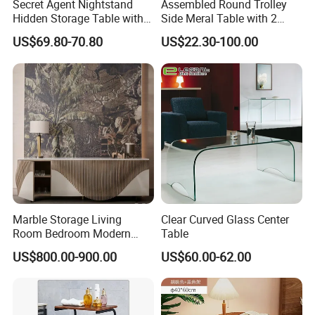
Secret Agent Nightstand
Assembled Round Trolley
Hidden Storage Table with
Side Meral Table with 2
RFID Lock
Wheels
US$69.80-70.80
US$22.30-100.00
Marble Storage Living
Clear Curved Glass Center
Room Bedroom Modern
Table
Wooden Stainless Steel Hot
US$800.00-900.00
US$60.00-62.00
Sale Buckwheat Stylish
Sideboard