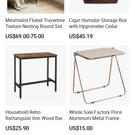
Minimalist Fluted Travertine
Cigar Humidor Storage Box
Texture Nesting Round Side
with Hygrometer Cedar
Table Set for Modern Living
Wood Cigar for Men's Gift
US$69.00-75.00
US$45.19
Room
4.CASE COLLECETION: (Contact us can get PDF catalog)
Household Retro
Whole Sale Factory Price
Rectangular Iron Wood Bar
Aluminum Metal Frame
Table 0639
Folding Acrylic Outdoor
US$25.90
US$15.00
Office Table