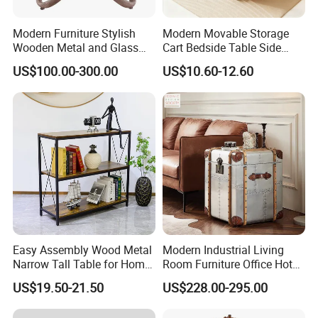
Modern Furniture Stylish
Modern Movable Storage
Wooden Metal and Glass
Cart Bedside Table Side
Design Lamp Contemporary
Table with Storage Basket
US$100.00-300.00
US$10.60-12.60
Coffee Table
for Living Room Bedroom
Easy Assembly Wood Metal
Modern Industrial Living
Narrow Tall Table for Home
Room Furniture Office Hotel
Enterway Space
Home Storage Cabinet
US$19.50-21.50
US$228.00-295.00
Metal Aluminium Coffee
Side Table