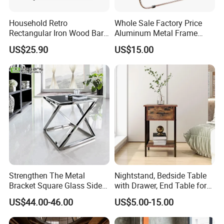
Household Retro
Whole Sale Factory Price
Rectangular Iron Wood Bar
Aluminum Metal Frame
Table 0639
Folding Acrylic Outdoor
US$25.90
US$15.00
Office Table
Strengthen The Metal
Nightstand, Bedside Table
Bracket Square Glass Side
with Drawer, End Table for
Table
Living Room
US$44.00-46.00
US$5.00-15.00