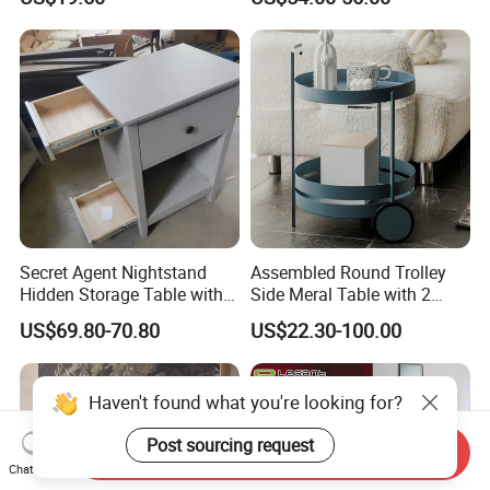
Bedside Side End Table
Round Wood Coffee Table
Easy to Clean Waterproof
Small Side Table
Secret Agent Nightstand
Assembled Round Trolley
Hidden Storage Table with
Side Meral Table with 2
RFID Lock
Wheels
US$69.80-70.80
US$22.30-100.00
Haven't found what you're looking for?
Post sourcing request
Send Inquiry
Chat Now