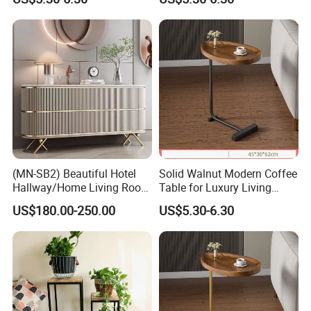
(MN-SB2) Beautiful Hotel
Solid Walnut Modern Coffee
Hallway/Home Living Room
Table for Luxury Living
Buffet Cabinet Beige Marble
Room Interior
US$180.00-250.00
US$5.30-6.30
Sideboard