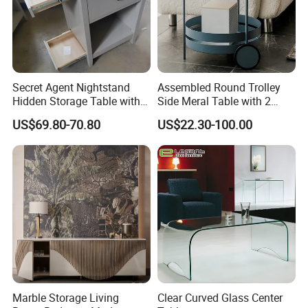
Secret Agent Nightstand
Assembled Round Trolley
Hidden Storage Table with
Side Meral Table with 2
RFID Lock
Wheels
US$69.80-70.80
US$22.30-100.00
7.Packaging procedure for furniture:
Marble Storage Living
Clear Curved Glass Center