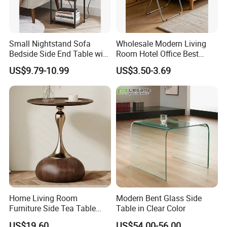
Small Nightstand Sofa
Wholesale Modern Living
Bedside Side End Table with
Room Hotel Office Best
Storage and Charging
Quality Portable Side Table
US$9.79-10.99
US$3.50-3.69
Station for Living Room
Home Living Room
Modern Bent Glass Side
Furniture Side Tea Table
Table in Clear Color
Small Nightstand Sofa
US$19.60
US$54.00-56.00