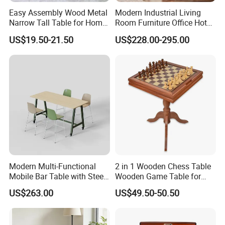
Easy Assembly Wood Metal
Modern Industrial Living
Narrow Tall Table for Home
Room Furniture Office Hotel
Enterway Space
Home Storage Cabinet
US$19.50-21.50
US$228.00-295.00
Metal Aluminium Coffee
Side Table
Modern Multi-Functional
2 in 1 Wooden Chess Table
Mobile Bar Table with Steel
Wooden Game Table for
Frame and Melamine Top
Chess Backgammon
US$263.00
US$49.50-50.50
for Office Hotel Restaurant
Checkers
Use