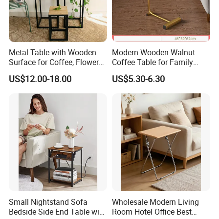
Metal Table with Wooden
Modern Wooden Walnut
Surface for Coffee, Flower
Coffee Table for Family
Stand, Home Decor
Daily Use
US$12.00-18.00
US$5.30-6.30
Small Nightstand Sofa
Wholesale Modern Living
Bedside Side End Table with
Room Hotel Office Best