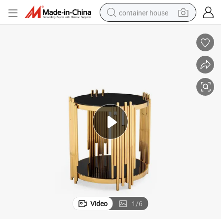
container house
dirt bike
smart phone
crawler excavator
motorcycle
sport shoe
tshirt
powder
Video
1
/
6