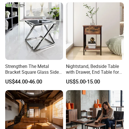
Strengthen The Metal
Nightstand, Bedside Table
Bracket Square Glass Side
with Drawer, End Table for
Table
Living Room
US$44.00-46.00
US$5.00-15.00
5. About ZHIDA
1.Since ZHIDA established, until now has more than 20 years of
history, it is a professional
manufacturer
for the
star hotel