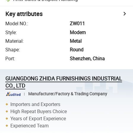
Key attributes
Model NO.
:
ZW011
Style
:
Modern
Material
:
Metal
Shape
:
Round
Port
:
Shenzhen, China
GUANGDONG ZHIDA FURNISHINGS INDUSTRIAL
CO., LTD
Manufacturer/Factory & Trading Company
Importers and Exporters
High Repeat Buyers Choice
Years of Export Experience
Experienced Team