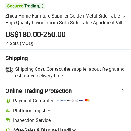

Zhida Home Furniture Supplier Golden Metal Side Table
High Quality Living Room Sofa Side Table Apartment Villa
Bedroom Bed Side Table
US$180.00-250.00
2
Sets
(MOQ)
Shipping
Shipping Cost:
Contact the supplier about freight and
estimated delivery time.
Online Trading Protection
Payment Guarantee
Platform Logistics
Inspection Service
After-Sales & Dispute Handling