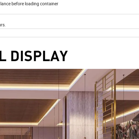
lance before loading container
urs.