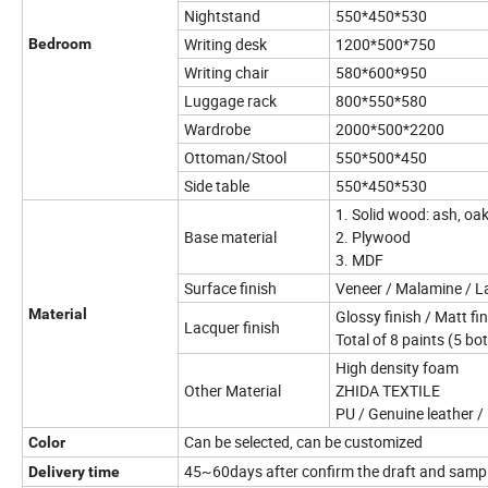
Nightstand
550*450*530
Writing desk
1200*500*750
Bedroom
Writing chair
580*600*950
Luggage rack
800*550*580
Wardrobe
2000*500*2200
Ottoman/Stool
550*500*450
Side table
550*450*530
1. Solid wood: ash, oa
Base material
2. Plywood
3. MDF
Surface finish
Veneer / Malamine / 
Material
Glossy finish / Matt fi
Lacquer finish
Total of 8 paints (5 bo
High density foam
Other Material
ZHIDA TEXTILE
PU / Genuine leather / 
Can be selected, can be customized
Color
45~60days after confirm the draft and samp
Delivery time