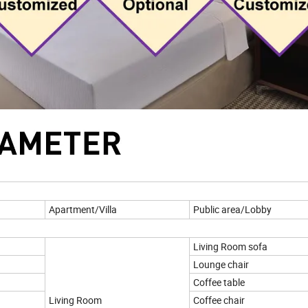
Apartment/Villa
Public area/Lobby
Living Room sofa
Lounge chair
Coffee table
Living Room
Coffee chair