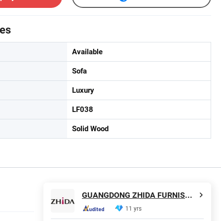
tes
Available
Sofa
Luxury
LF038
Solid Wood
GUANGDONG ZHIDA FURNISHINGS INDUSTRIAL CO., LTD
11 yrs