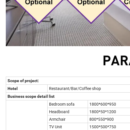
Scope of project:
Restaurant/Bar/Coffee shop
Hotel
Business scope detail list
Bedroom sofa
1800*600*950
Headboard
1800*50*1200
Armchair
800*550*900
TV Unit
1500*500*750