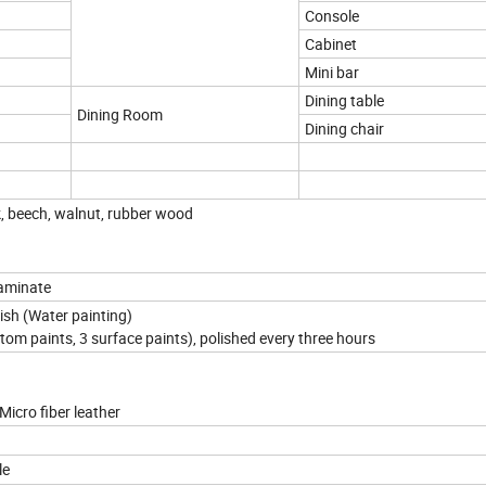
Console
Cabinet
Mini bar
Dining table
Dining Room
Dining chair
k, beech, walnut, rubber wood
Laminate
nish (Water painting)
ttom paints, 3 surface paints), polished every three hours
Micro fiber leather
le