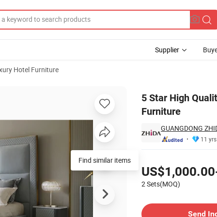
Supplier
Buye
xury Hotel Furniture
rs Hotel Lobby Furniture
5 Star High Qual
Furniture
GUANGDONG ZHIDA
11 yrs
Pricing
Find similar items
US$1,000.00
2 Sets(MOQ)
Contact Supplier
Send In