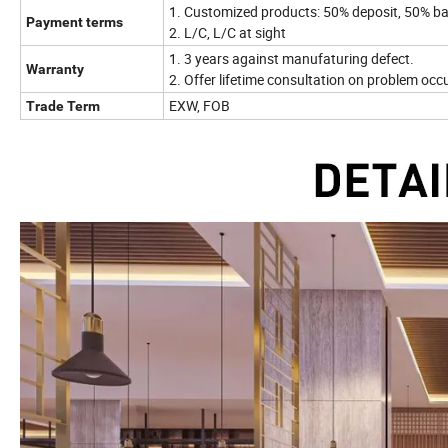
1. Customized products: 50% deposit, 50% ba
Payment terms
2. L/C, L/C at sight
1. 3 years against manufaturing defect.
Warranty
2. Offer lifetime consultation on problem occ
EXW, FOB
Trade Term