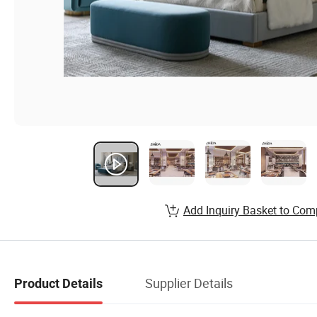
Add Inquiry Basket to Com
Supplier Details
Product Details