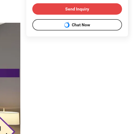
Send Inquiry
Chat Now