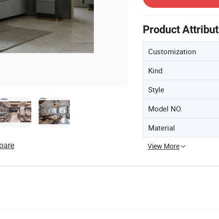
Product Attribu
Customization
Kind
Style
Model NO.
Material
pare
View More