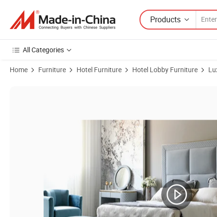
Products
All Categories
Home
Furniture
Hotel Furniture
Hotel Lobby Furniture
Lu
Product Images of 5 Star High Quality Modern Design Outdoors Indoo