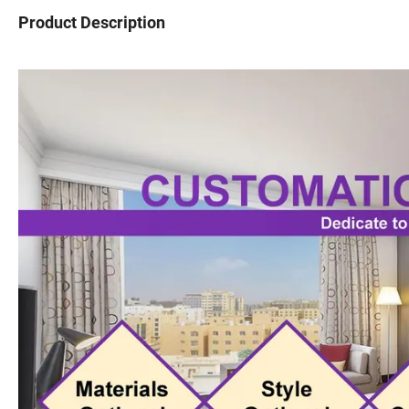
Product Description