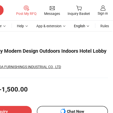
Sign in
Post My RFQ
Messages
Inquiry Basket
r
Help
App & extension
English
Rules
ity Modern Design Outdoors Indoors Hotel Lobby
 FURNISHINGS INDUSTRIAL CO., LTD
-1,500.00
quiry
Chat Now