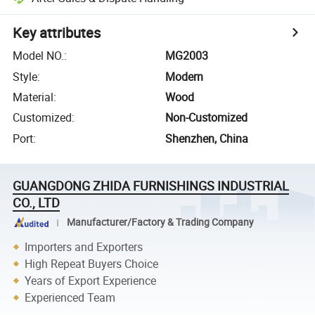
Key attributes
Model NO.
:
MG2003
Style
:
Modern
Material
:
Wood
Customized
:
Non-Customized
Port
:
Shenzhen, China
GUANGDONG ZHIDA FURNISHINGS INDUSTRIAL
CO., LTD
Manufacturer/Factory & Trading Company
Importers and Exporters
High Repeat Buyers Choice
Years of Export Experience
Experienced Team