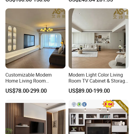
TV Cabinet
Customizable Modern
Modern Light Color Living
Home Living Room
Room TV Cabinet & Storage
Furniture Solid Wooden LED
Cabinet Custom Design
US$78.00-299.00
US$89.00-199.00
White TV Cabinet