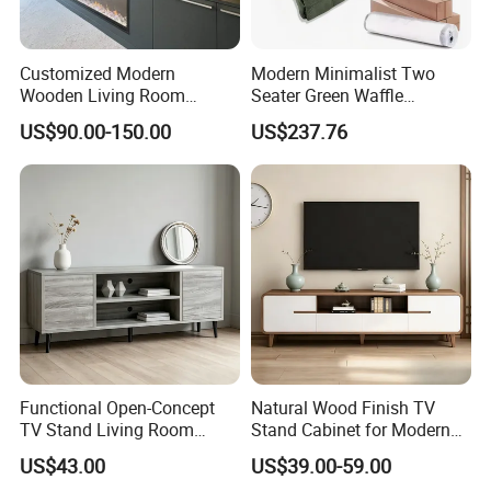
lobby
,
restaurant
, cafe,
lounge
, conference hall, outdoor,
bedroom
,
living room, bathroom, door, covering the whole
hotel
furniture
packaging
. Exquisite technology, advanced production equipment,
Customized Modern
Modern Minimalist Two
Wooden Living Room
Seater Green Waffle
star
hotel
suite
furniture
production capacity of more than 1000
Furniture Console Set
Vacuum Packed Sofa for
sets.
US$90.00-150.00
US$237.76
Luxury Decoration Console
Living Room
Set Floating Simple Wall
Mount TV Cabinet with
Showcase Fireplace
Functional Open-Concept
Natural Wood Finish TV
TV Stand Living Room
Stand Cabinet for Modern
Media Unit with Organized
Living Room Furniture
US$43.00
US$39.00-59.00
Shelving Compartments