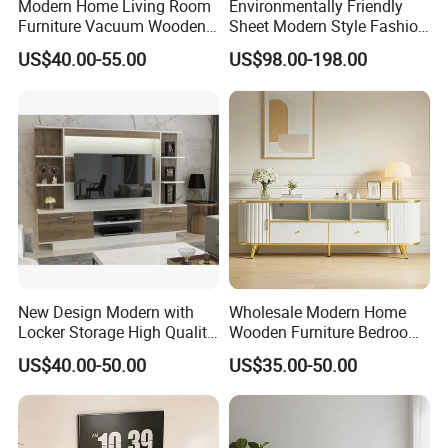
Modern Home Living Room
Environmentally Friendly
Furniture Vacuum Wooden
Sheet Modern Style Fashion
LED White TV Stand
Design with Glass Door
US$40.00-55.00
US$98.00-198.00
Residential Living Room
Home TV Wall Easy to
Assemble Custom Wooden
TV Cabinet
New Design Modern with
Wholesale Modern Home
Locker Storage High Quality
Wooden Furniture Bedroom
Wooden Furniture TV Stand
Living Room TV Stand with
US$40.00-50.00
US$35.00-50.00
CE