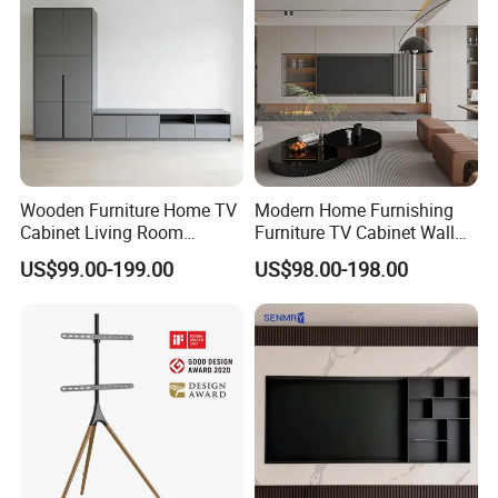
3.Main products
Wooden Furniture Home TV
Modern Home Furnishing
Cabinet Living Room
Furniture TV Cabinet Wall
Furniture Modern Wood
Unit Modern TV Stand TV
US$99.00-199.00
US$98.00-198.00
Cabinet
Wall Custom Cabinet
Wooden Custom Design
Complete TV Cabinet
4.CASE COLLECETION: (Contact us can get PDF catalog)