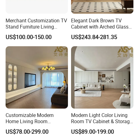
Merchant Customization TV
Elegant Dark Brown TV
Stand Furniture Living
Cabinet with Arched Glass
Room Table Brown Wood
Doors 180cm Length
US$100.00-150.00
US$243.84-281.35
TV Cabinet
Customizable Modern
Modern Light Color Living
Home Living Room
Room TV Cabinet & Storage
Furniture Solid Wooden LED
Cabinet Custom Design
US$78.00-299.00
US$89.00-199.00
White TV Cabinet