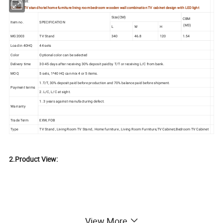
Product tilt:
Modern TV stand hotel home furniture living room bedroom wooden wall combination TV cabinet design with LED light
Size(CM)
CBM
Item no.
SPECIFICATION
(M3)
L
W
H
MG2003
TV Stand
340
46.8
120
1.54
Load in 40HQ
44 sets
Color
Optional color can be selected
Delivery time
30-45 days after receiving 30% deposit paid by T/T or receiving L/C from bank.
MOQ
5 sets, 1*40 HQ can mix 4 or 5 items.
1.T/T, 30% deposit paid before production and 70% balance paid before shipment.
Payment terms
2. L/C, L/C at sight.
1. 3 years against manufacturing defect.
Warranty
Trade Term
EXW, FOB
Type
TV Stand , Living Room TV Stand , Home furniture , Living Room Furniture,TV Cabinet,Bedroom TV Cabinet
2.Product View:
View More