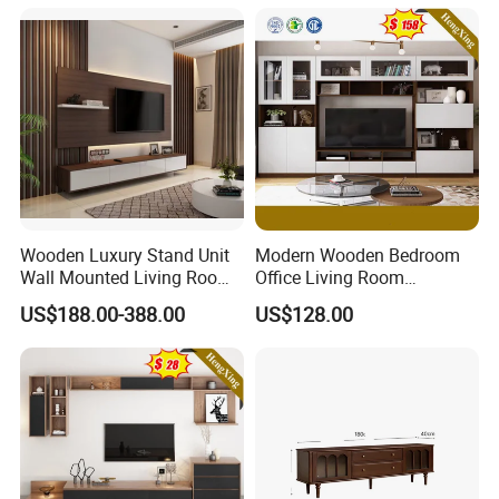
Wooden Luxury Stand Unit
Modern Wooden Bedroom
Wall Mounted Living Room
Office Living Room
TV Cabinet
Furniture Set Bookcase TV
US$188.00-388.00
US$128.00
Unit Wall Cabinets TV Stand