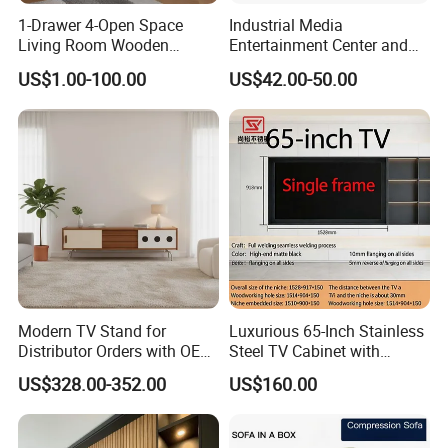
1-Drawer 4-Open Space
Industrial Media
Living Room Wooden
Entertainment Center and
Furniture TV Cabinet
TV Tray for Living Room TV
US$1.00-100.00
US$42.00-50.00
Stand Cabinet for Living
Room Coffee Table
Modern TV Stand for
Luxurious 65-Inch Stainless
Distributor Orders with OEM
Steel TV Cabinet with
Support Home Furniture
Recessed Shelf
US$328.00-352.00
US$160.00