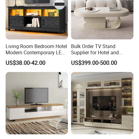
Living Room Bedroom Hotel
Bulk Order TV Stand
Modern Contemporary LED
Supplier for Hotel and
Light TV Stands
Commercial Use
US$38.00-42.00
US$399.00-500.00