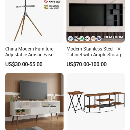
China Modern Furniture
Modern Stainless Steel TV
Adjustable Artistic Easel
Cabinet with Ample Storage
Studio TV Floor Display
Space for Living Room
US$30.00-55.00
US$70.00-100.00
Stand with Tripod Base
Bedroom Wall Mounted TV
Dark Walnut Legs for 45 to
Cabinet
65 inch Screen