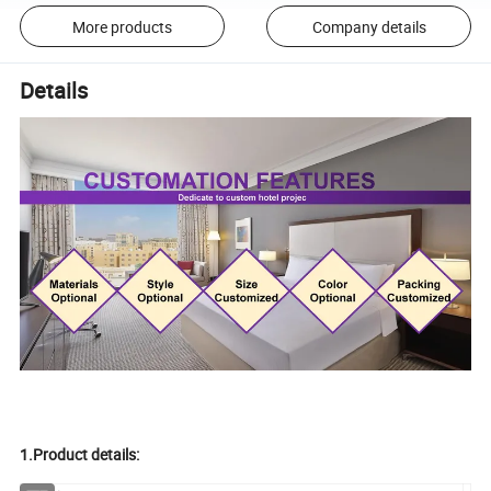
More products
Company details
Details
1.Product details: