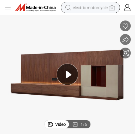
electric motorcycle
crawler excavator
farm tractor
racing motorcycle
human hair wig
basketball shoe
electric car
tshirt
Video
1
/
6