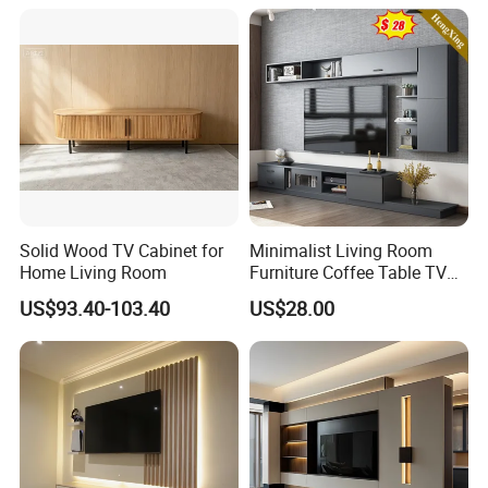
Solid Wood TV Cabinet for
Minimalist Living Room
Home Living Room
Furniture Coffee Table TV
Cabinet Combination Set
US$93.40-103.40
US$28.00