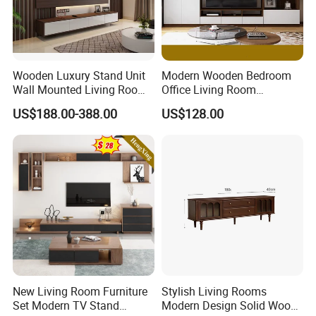
Wooden Luxury Stand Unit
Modern Wooden Bedroom
Wall Mounted Living Room
Office Living Room
TV Cabinet
Furniture Set Bookcase TV
US$188.00-388.00
US$128.00
Unit Wall Cabinets TV Stand
New Living Room Furniture
Stylish Living Rooms
Set Modern TV Stand
Modern Design Solid Wood