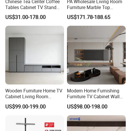
Chinese Tea Center Coffee
PA Wholesale Living Room
Tables Cabinet TV Stand
Furniture Marble Top
Modern Home Hotel
Modern MDF Design Glass
US$31.00-178.00
US$171.78-188.65
Wooden Living Room
Electric Fire Place Wood TV
Furniture
Stand
Wooden Furniture Home TV
Modern Home Furnishing
Cabinet Living Room
Furniture TV Cabinet Wall
Furniture Modern Wood
Unit Modern TV Stand TV
US$99.00-199.00
US$98.00-198.00
Cabinet
Wall Custom Cabinet
Wooden Custom Design
Complete TV Cabinet