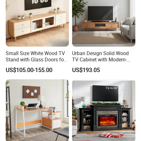
Small Size White Wood TV
Urban Design Solid Wood
Stand with Glass Doors for
TV Cabinet with Modern-
Apartment Furniture
Urban Storage
US$105.00-155.00
US$193.05