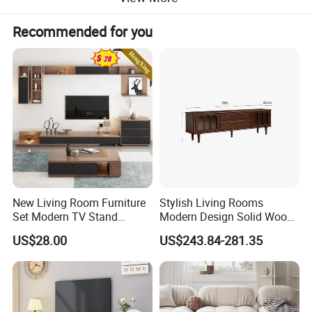
Recommended for you
New Living Room Furniture
Stylish Living Rooms
Set Modern TV Stand
Modern Design Solid Wood
Coffee Center Table Cheap
Poplar TV Cabinet
US$28.00
US$243.84-281.35
TV Cabinet for Sale