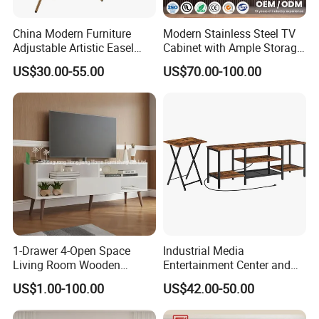
China Modern Furniture
Modern Stainless Steel TV
Adjustable Artistic Easel
Cabinet with Ample Storage
Studio TV Floor Display
Space for Living Room
US$30.00-55.00
US$70.00-100.00
Stand with Tripod Base
Bedroom Wall Mounted TV
Dark Walnut Legs for 45 to
Cabinet
65 inch Screen
1-Drawer 4-Open Space
Industrial Media
Living Room Wooden
Entertainment Center and
Furniture TV Cabinet
TV Tray for Living Room TV
US$1.00-100.00
US$42.00-50.00
Stand Cabinet for Living
Room Coffee Table