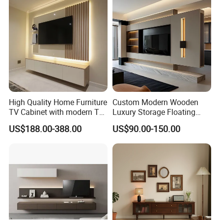
High Quality Home Furniture
Custom Modern Wooden
TV Cabinet with modern TV
Luxury Storage Floating
Stand
Drawers Wholesale Factory
US$188.00-388.00
US$90.00-150.00
Modern Living Room Home
Furniture Cabinet Floating
Wall Mount TV Stand with
Fireplace