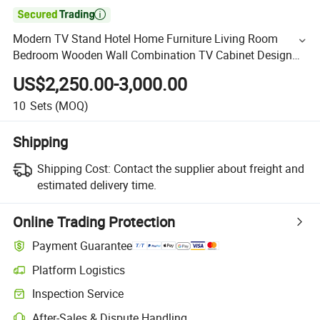

Modern TV Stand Hotel Home Furniture Living Room
Bedroom Wooden Wall Combination TV Cabinet Design
with LED Light
US$2,250.00-3,000.00
10
Sets
(MOQ)
Shipping
Shipping Cost:
Contact the supplier about freight and
estimated delivery time.
Online Trading Protection
Payment Guarantee
Platform Logistics
Inspection Service
After-Sales & Dispute Handling