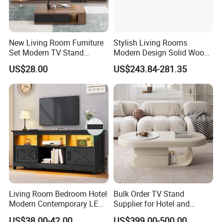
New Living Room Furniture
Stylish Living Rooms
Set Modern TV Stand
Modern Design Solid Wood
Coffee Center Table Cheap
Poplar TV Cabinet
US$28.00
US$243.84-281.35
TV Cabinet for Sale
Living Room Bedroom Hotel
Bulk Order TV Stand
Modern Contemporary LED
Supplier for Hotel and
Light TV Stands
Commercial Use
US$38.00-42.00
US$399.00-500.00