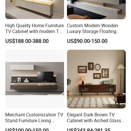
High Quality Home Furniture
Custom Modern Wooden
TV Cabinet with modern TV
Luxury Storage Floating
Stand
Drawers Wholesale Factory
US$188.00-388.00
US$90.00-150.00
Modern Living Room Home
Furniture Cabinet Floating
Wall Mount TV Stand with
Fireplace
6. Production process:
Merchant Customization TV
Elegant Dark Brown TV
Stand Furniture Living
Cabinet with Arched Glass
Room Table Brown Wood
Doors 180cm Length
US$100.00-150.00
US$243.84-281.35