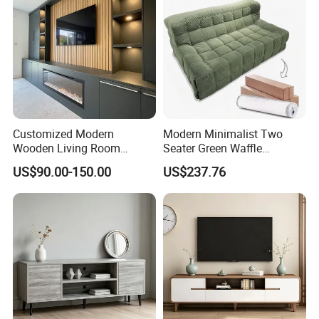
Customized Modern
Modern Minimalist Two
Wooden Living Room
Seater Green Waffle
Furniture Console Set
Vacuum Packed Sofa for
US$90.00-150.00
US$237.76
Luxury Decoration Console
Living Room
Set Floating Simple Wall
Mount TV Cabinet with
Showcase Fireplace