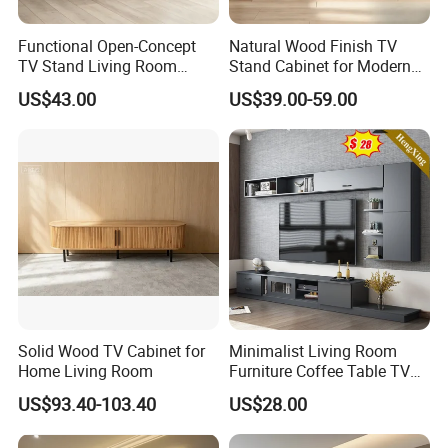
Functional Open-Concept
Natural Wood Finish TV
TV Stand Living Room
Stand Cabinet for Modern
Media Unit with Organized
Living Room Furniture
US$43.00
US$39.00-59.00
Shelving Compartments
Solid Wood TV Cabinet for
Minimalist Living Room
Home Living Room
Furniture Coffee Table TV
Cabinet Combination Set
US$93.40-103.40
US$28.00