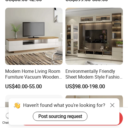
Modern Home Living Room
Environmentally Friendly
Furniture Vacuum Wooden
Sheet Modern Style Fashion
LED White TV Stand
Design with Glass Door
US$40.00-55.00
US$98.00-198.00
Residential Living Room
Home TV Wall Easy to
Assemble Custom Wooden
Haven't found what you're looking for?
TV Cabinet
Post sourcing request
Send Inquiry
Chat Now