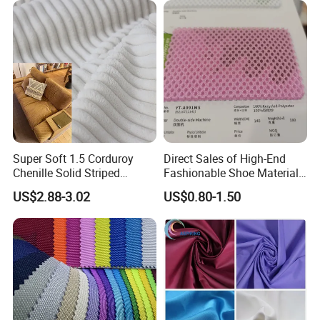
Trench Coats Down Jackets
Super Soft 1.5 Corduroy
Direct Sales of High-End
Chenille Solid Striped
Fashionable Shoe Materials
Polyester Sofa Fabric
and Fabrics From The
US$2.88-3.02
US$0.80-1.50
Cousion Furniture for Chair
Manufacturer.
Home Textile