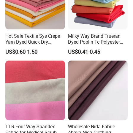
Hot Sale Textile Sys Crepe
Milky Way Brand Trueran
Yarn Dyed Quick Dry
Dyed Poplin Tc Polyester
Sportswear Polyester
Cotton 45X45 110X76,
US$0.60-1.50
US$0.41-0.45
Spandex Knitted Fabric for
45/46" Woven Plain Weave
Dress
Poplin Fabric
TTR Four Way Spandex
Wholesale Nida Fabric
Fabric for Medical Scrub
Abaya Nida Clothing