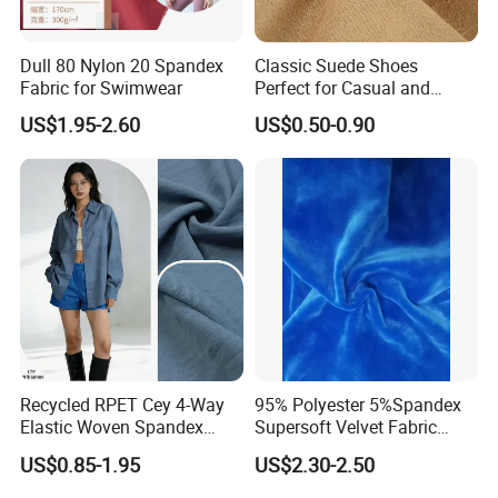
Dull 80 Nylon 20 Spandex
Classic Suede Shoes
Fabric for Swimwear
Perfect for Casual and
Formal Wear
US$1.95-2.60
US$0.50-0.90
Recycled RPET Cey 4-Way
95% Polyester 5%Spandex
Elastic Woven Spandex
Supersoft Velvet Fabric
Polyester Fabric Breathable
Solid Stretch for Home
US$0.85-1.95
US$2.30-2.50
Moisture-Wicking Pilling-
Textile Pajams Cloth
Resistant Good Drape for