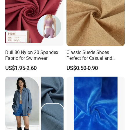
Dull 80 Nylon 20 Spandex
Classic Suede Shoes
Fabric for Swimwear
Perfect for Casual and
Formal Wear
US$1.95-2.60
US$0.50-0.90