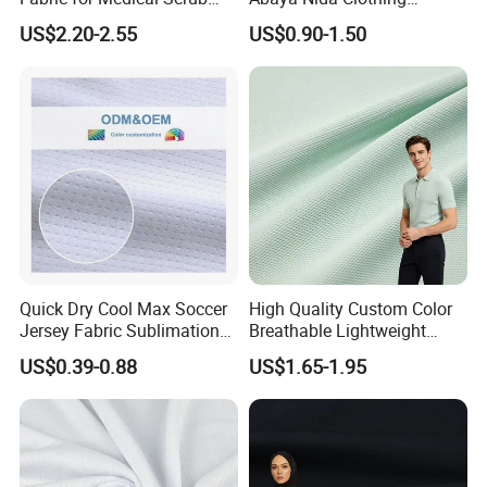
Tops, Dirt Proof
Muslim Women Dress
US$2.20-2.55
US$0.90-1.50
Quick Dry Cool Max Soccer
High Quality Custom Color
Jersey Fabric Sublimation
Breathable Lightweight
Fabric
Quick Dry Polyester Cotton
US$0.39-0.88
US$1.65-1.95
Knit Pique Mesh Fabric for
Polo Shirt