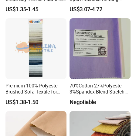
Dress Garment Textile
Mesh Fabric for Football
US$1.35-1.45
US$3.07-4.72
Wear
Premium 100% Polyester
70%Cotton 27%Polyester
Brushed Sofa Textile for
3%Spandex Blend Stretch
Dyeing
Fabric for Shirt
US$1.38-1.50
Negotiable