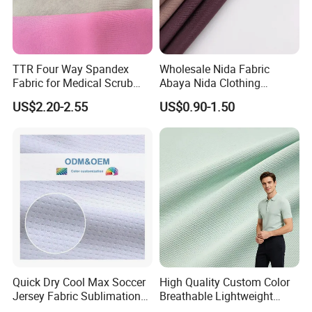
TTR Four Way Spandex
Wholesale Nida Fabric
Fabric for Medical Scrub
Abaya Nida Clothing
Tops, Dirt Proof
Muslim Women Dress
US$2.20-2.55
US$0.90-1.50
Quick Dry Cool Max Soccer
High Quality Custom Color
Jersey Fabric Sublimation
Breathable Lightweight
Fabric
Quick Dry Polyester Cotton