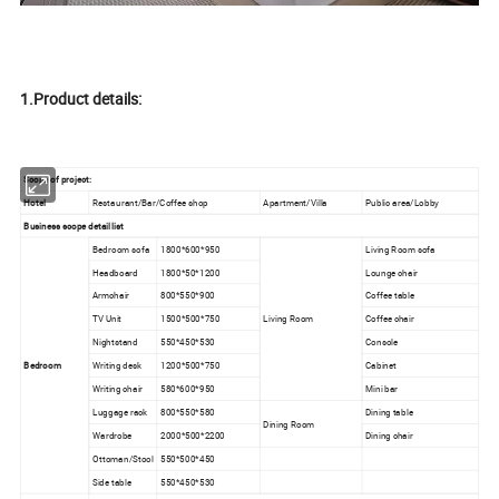
1.Product details:
Scope of project:
Hotel
Restaurant/Bar/Coffee shop
Apartment/Villa
Public area/Lobby
Business scope detail list
Bedroom sofa
1800*600*950
Living Room sofa
Headboard
1800*50*1200
Lounge chair
Armchair
800*550*900
Coffee table
TV Unit
1500*500*750
Living Room
Coffee chair
Nightstand
550*450*530
Console
Bedroom
Writing desk
1200*500*750
Cabinet
Writing chair
580*600*950
Mini bar
Luggage rack
800*550*580
Dining table
Dining Room
Wardrobe
2000*500*2200
Dining chair
Ottoman/Stool
550*500*450
Side table
550*450*530