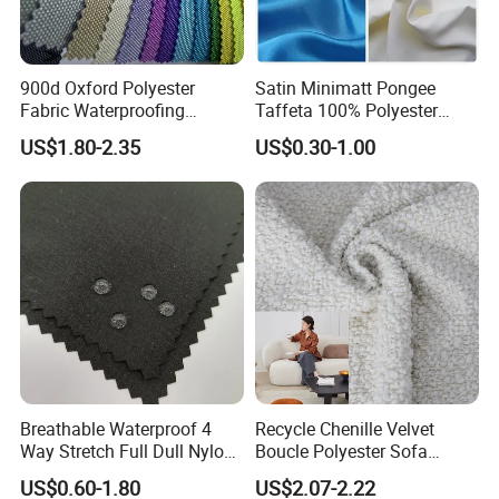
900d Oxford Polyester
Satin Minimatt Pongee
Fabric Waterproofing
Taffeta 100% Polyester
Material, Moisture-Proof
Fabric
US$1.80-2.35
US$0.30-1.00
and Rain-Proof, Outdoor
Thickened, Pullable Tent
Textile, PVC Coated Surface
Material
Breathable Waterproof 4
Recycle Chenille Velvet
Way Stretch Full Dull Nylon
Boucle Polyester Sofa
Polyester Taslan Fabric with
Fabric for Office Furniture
US$0.60-1.80
US$2.07-2.22
PA PVC PU Coated for
Chair Upholstery Home