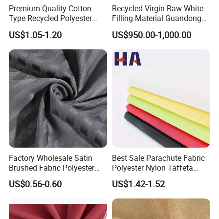
Premium Quality Cotton
Recycled Virgin Raw White
Type Recycled Polyester
Filling Material Guandong
Staple Fiber for Spinning
Polyester Staple Fiber
US$1.05-1.20
US$950.00-1,000.00
Polyster Fabric
Factory Wholesale Satin
Best Sale Parachute Fabric
Brushed Fabric Polyester
Polyester Nylon Taffeta
Fabric 1cm3cm Custom
Fabrics Lining 190t 210t
US$0.56-0.60
US$1.42-1.52
Hotel Bed Sheet Four-Piece
Crushed Taffeta Waterproof
Set Home Textile Bedsheet