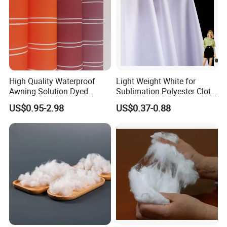
High Quality Waterproof
Light Weight White for
Awning Solution Dyed
Sublimation Polyester Cloth
Olefin Acrylic Nano
Interlock Pique Fabric
US$0.95-2.98
US$0.37-0.88
Waterproof Outdoor
Sunscreen Fabric Polyester
Fabric for Patio Outdoor
Umbrella Furniture