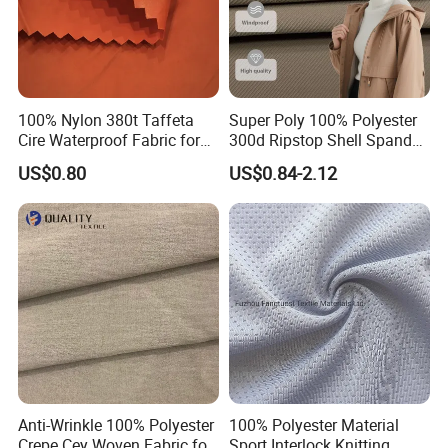
100% Nylon 380t Taffeta
Super Poly 100% Polyester
Cire Waterproof Fabric for
300d Ripstop Shell Spandex
Clothing Jacket
Fabric with Finish Micro
US$0.80
US$0.84-2.12
Fleece Lining for Printing
Durable Waterproof
Insulated Safety Jacket
Formal Wear
Anti-Wrinkle 100% Polyester
100% Polyester Material
Crepe Cey Woven Fabric for
Sport Interlock Knitting