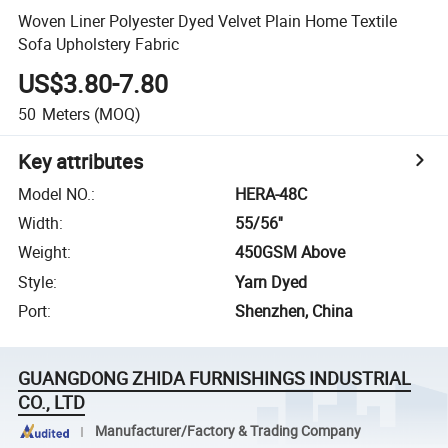
Woven Liner Polyester Dyed Velvet Plain Home Textile
Sofa Upholstery Fabric
US$3.80-7.80
50
Meters
(MOQ)
Key attributes
Model NO.
:
HERA-48C
Width
:
55/56''
Weight
:
450GSM Above
Style
:
Yarn Dyed
Port
:
Shenzhen, China
GUANGDONG ZHIDA FURNISHINGS INDUSTRIAL
CO., LTD
Manufacturer/Factory & Trading Company