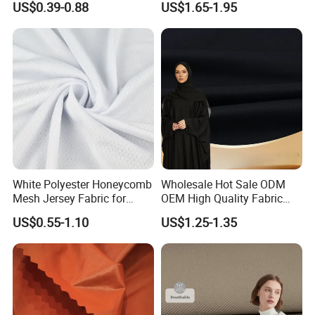
US$0.39-0.88
US$1.65-1.95
Knit Pique Mesh Fabric for
Polo Shirt
White Polyester Honeycomb
Wholesale Hot Sale ODM
Mesh Jersey Fabric for
OEM High Quality Fabric
Sports Wear
100% Polyester Formal
US$0.55-1.10
US$1.25-1.35
Black Fursan Nida Abaya
Fabric