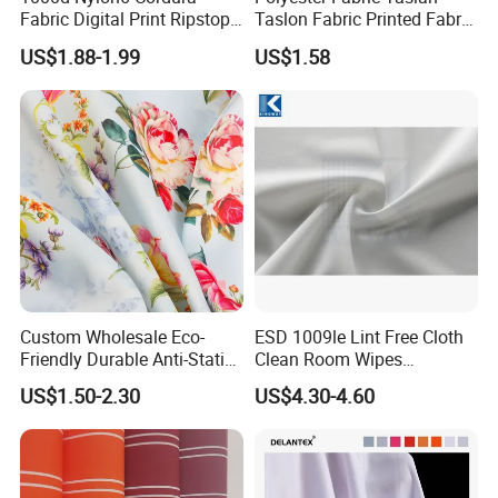
Fabric Digital Print Ripstop
Taslon Fabric Printed Fabric
Oxford Fabric for Backpack
Milky Coated Fabric Wr
US$1.88-1.99
US$1.58
Custom Wholesale Eco-
ESD 1009le Lint Free Cloth
Friendly Durable Anti-Static
Clean Room Wipes
Breathable Nylon Polyester
Cleanroom Wipe Industrial
US$1.50-2.30
US$4.30-4.60
Elastic Digital Printed Plain
Wipes Wiper Multipurpose
Fabric for Sport Down
Cloth Roll Microfiber Roll
Jacket Coat Dress Garment
High Absorbent Sterile
Cleanroom Wiper