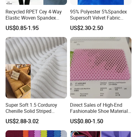
Recycled RPET Cey 4-Way
95% Polyester 5%Spandex
Elastic Woven Spandex
Supersoft Velvet Fabric
Polyester Fabric Breathable
Solid Stretch for Home
US$0.85-1.95
US$2.30-2.50
Moisture-Wicking Pilling-
Textile Pajams Cloth
Resistant Good Drape for
Trench Coats Down Jackets
Super Soft 1.5 Corduroy
Direct Sales of High-End
Chenille Solid Striped
Fashionable Shoe Materials
Polyester Sofa Fabric
and Fabrics From The
US$2.88-3.02
US$0.80-1.50
Cousion Furniture for Chair
Manufacturer.
Home Textile