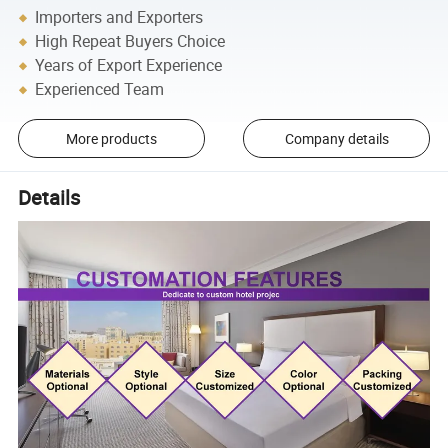
Importers and Exporters
High Repeat Buyers Choice
Years of Export Experience
Experienced Team
More products
Company details
Details