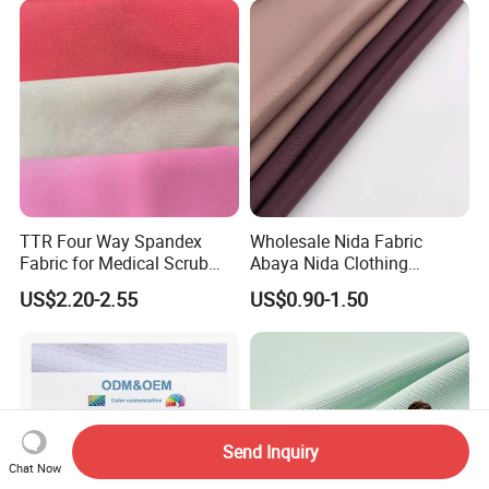
TTR Four Way Spandex
Wholesale Nida Fabric
Fabric for Medical Scrub
Abaya Nida Clothing
Tops, Dirt Proof
Muslim Women Dress
US$2.20-2.55
US$0.90-1.50
Send Inquiry
Chat Now