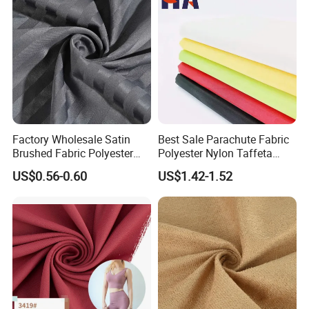
Any questions, please feel free contact us!!!!!
Factory Wholesale Satin
Best Sale Parachute Fabric
Brushed Fabric Polyester
Polyester Nylon Taffeta
Fabric 1cm3cm Custom
Fabrics Lining 190t 210t
US$0.56-0.60
US$1.42-1.52
Hotel Bed Sheet Four-Piece
Crushed Taffeta Waterproof
Set Home Textile Bedsheet