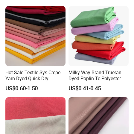
Outdoor
Texitile
Sportswear/Swimming/Coa
t
Hot Sale Textile Sys Crepe
Milky Way Brand Trueran
Yarn Dyed Quick Dry
Dyed Poplin Tc Polyester
Sportswear Polyester
Cotton 45X45 110X76,
US$0.60-1.50
US$0.41-0.45
Spandex Knitted Fabric for
45/46" Woven Plain Weave
Dress
Poplin Fabric