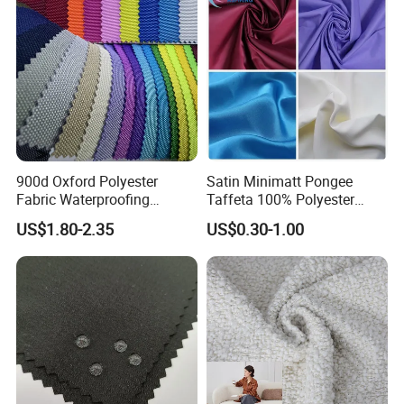
900d Oxford Polyester
Satin Minimatt Pongee
Fabric Waterproofing
Taffeta 100% Polyester
Material, Moisture-Proof
Fabric
US$1.80-2.35
US$0.30-1.00
and Rain-Proof, Outdoor
Thickened, Pullable Tent
Textile, PVC Coated Surface
Material