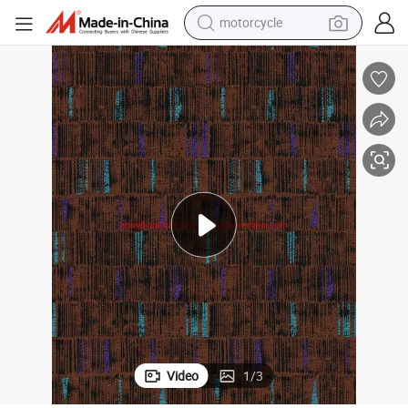
motorcycle
crawler excavator
electric motorcycle
shoulder bag
wheel loader
farm tractor
weight loss capsule
basketball shoe
Video
1
/
3