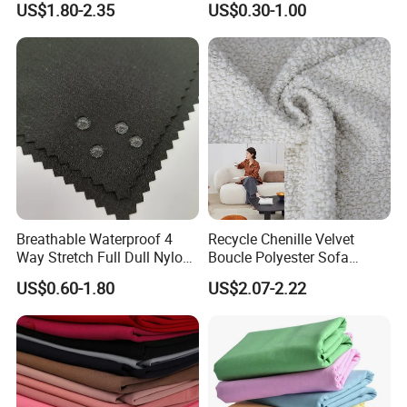
US$1.80-2.35
US$0.30-1.00
and Rain-Proof, Outdoor
Thickened, Pullable Tent
Textile, PVC Coated Surface
Material
Breathable Waterproof 4
Recycle Chenille Velvet
Way Stretch Full Dull Nylon
Boucle Polyester Sofa
Polyester Taslan Fabric with
Fabric for Office Furniture
US$0.60-1.80
US$2.07-2.22
PA PVC PU Coated for
Chair Upholstery Home
Outdoor
Texitile
Sportswear/Swimming/Coa
t