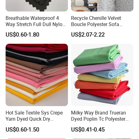
Breathable Waterproof 4
Recycle Chenille Velvet
Way Stretch Full Dull Nylon
Boucle Polyester Sofa
Polyester Taslan Fabric with
Fabric for Office Furniture
US$0.60-1.80
US$2.07-2.22
PA PVC PU Coated for
Chair Upholstery Home
Outdoor
Texitile
Sportswear/Swimming/Coa
t
Hot Sale Textile Sys Crepe
Milky Way Brand Trueran
Yarn Dyed Quick Dry
Dyed Poplin Tc Polyester
Sportswear Polyester
Cotton 45X45 110X76,
US$0.60-1.50
US$0.41-0.45
Spandex Knitted Fabric for
45/46" Woven Plain Weave
Dress
Poplin Fabric