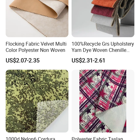
Flocking Fabric Velvet Multi
100%Recycle Grs Upholstery
Color Polyester Non Woven
Yarn Dye Woven Chenille
Polyester Sofa Fabric for
US$2.07-2.35
US$2.31-2.61
Furniture Easy Clean Oeko
Tex Water Repellence Co Wr
Pfoa&Pfas Free
1000d Nylon6 Cordura
Polyester Fabric Taslan